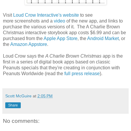
Visit
Loud Crow Interactive's website
to see
more screenshots and a
video
of the new app, and links to
purchase the various versions of it. The A Charlie Brown
Christmas interactive storybook app costs $6.99 and can be
purchased from the
Apple App Store
, the
Android Market
, or
the
Amazon Appstore
.
Loud Crow says the
A Charlie Brown Christmas
app is the
first in a series of digital book apps based on classic
Peanuts specials that they're creating in conjunction with
Peanuts Worldwide (read the
full press release
).
Scott McGuire
at
2:05 PM
Share
No comments: