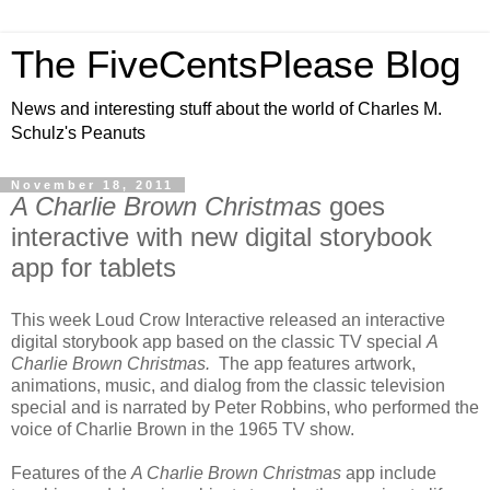
The FiveCentsPlease Blog
News and interesting stuff about the world of Charles M.
Schulz's Peanuts
November 18, 2011
A Charlie Brown Christmas
goes
interactive with new digital storybook
app for tablets
This week Loud Crow Interactive released an interactive
digital storybook app based on the classic TV special
A
Charlie Brown Christmas.
The app features artwork,
animations, music, and dialog from the classic television
special and is narrated by Peter Robbins, who performed the
voice of Charlie Brown in the 1965 TV show.
Features of the
A Charlie Brown Christmas
app include