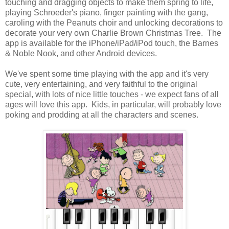
touching and dragging objects to make them spring to life,
playing Schroeder's piano, finger painting with the gang,
caroling with the Peanuts choir and unlocking decorations to
decorate your very own Charlie Brown Christmas Tree. The
app is available for the iPhone/iPad/iPod touch, the Barnes
& Noble Nook, and other Android devices.
We've spent some time playing with the app and it's very
cute, very entertaining, and very faithful to the original
special, with lots of nice little touches - we expect fans of all
ages will love this app. Kids, in particular, will probably love
poking and prodding at all the characters and scenes.