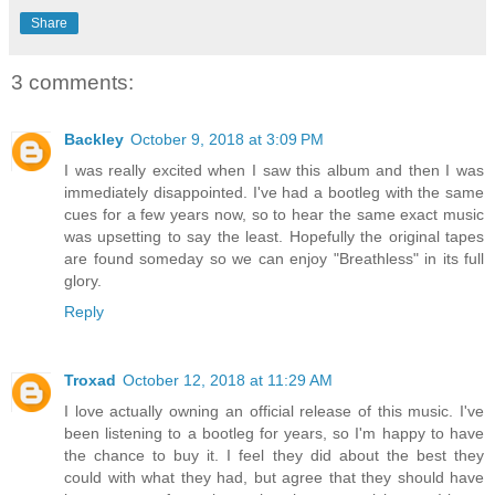
Share
3 comments:
Backley
October 9, 2018 at 3:09 PM
I was really excited when I saw this album and then I was
immediately disappointed. I've had a bootleg with the same
cues for a few years now, so to hear the same exact music
was upsetting to say the least. Hopefully the original tapes
are found someday so we can enjoy "Breathless" in its full
glory.
Reply
Troxad
October 12, 2018 at 11:29 AM
I love actually owning an official release of this music. I've
been listening to a bootleg for years, so I'm happy to have
the chance to buy it. I feel they did about the best they
could with what they had, but agree that they should have