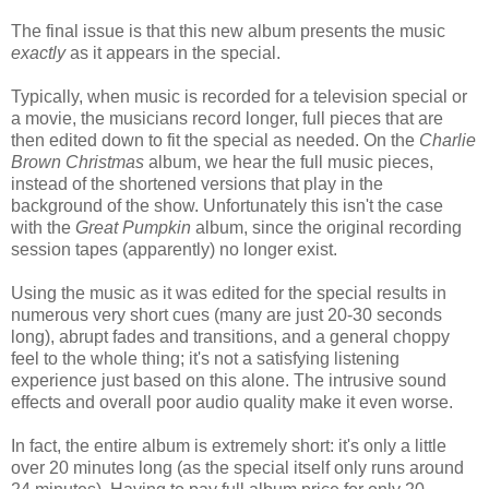
The final issue is that this new album presents the music
exactly
as it appears in the special.
Typically, when music is recorded for a television special or
a movie, the musicians record longer, full pieces that are
then edited down to fit the special as needed. On the
Charlie
Brown Christmas
album, we hear the full music pieces,
instead of the shortened versions that play in the
background of the show. Unfortunately this isn't the case
with the
Great Pumpkin
album, since the original recording
session tapes (apparently) no longer exist.
Using the music as it was edited for the special results in
numerous very short cues (many are just 20-30 seconds
long), abrupt fades and transitions, and a general choppy
feel to the whole thing; it's not a satisfying listening
experience just based on this alone. The intrusive sound
effects and overall poor audio quality make it even worse.
In fact, the entire album is extremely short: it's only a little
over 20 minutes long (as the special itself only runs around