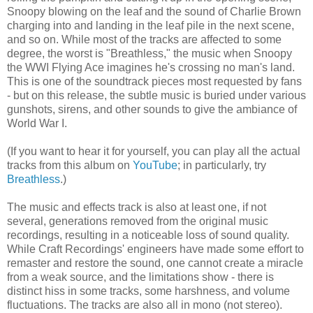
Snoopy blowing on the leaf and the sound of Charlie Brown
charging into and landing in the leaf pile in the next scene,
and so on. While most of the tracks are affected to some
degree, the worst is "Breathless," the music when Snoopy
the WWI Flying Ace imagines he's crossing no man's land.
This is one of the soundtrack pieces most requested by fans
- but on this release, the subtle music is buried under various
gunshots, sirens, and other sounds to give the ambiance of
World War I.
(If you want to hear it for yourself, you can play all the actual
tracks from this album on
YouTube
; in particularly, try
Breathless
.)
The music and effects track is also at least one, if not
several, generations removed from the original music
recordings, resulting in a noticeable loss of sound quality.
While Craft Recordings' engineers have made some effort to
remaster and restore the sound, one cannot create a miracle
from a weak source, and the limitations show - there is
distinct hiss in some tracks, some harshness, and volume
fluctuations. The tracks are also all in mono (not stereo).