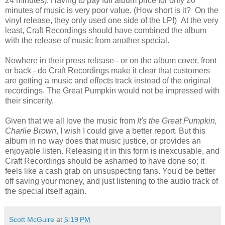
24 minutes). Having to pay full album price for only 20
minutes of music is very poor value. (How short is it? On the
vinyl release, they only used one side of the LP!) At the very
least, Craft Recordings should have combined the album
with the release of music from another special.
Nowhere in their press release - or on the album cover, front
or back - do Craft Recordings make it clear that customers
are getting a music and effects track instead of the original
recordings. The Great Pumpkin would not be impressed with
their sincerity.
Given that we all love the music from
It's the Great Pumpkin,
Charlie Brown
, I wish I could give a better report. But this
album in no way does that music justice, or provides an
enjoyable listen. Releasing it in this form is inexcusable, and
Craft Recordings should be ashamed to have done so; it
feels like a cash grab on unsuspecting fans. You'd be better
off saving your money, and just listening to the audio track of
the special itself again.
Scott McGuire
at
5:19 PM