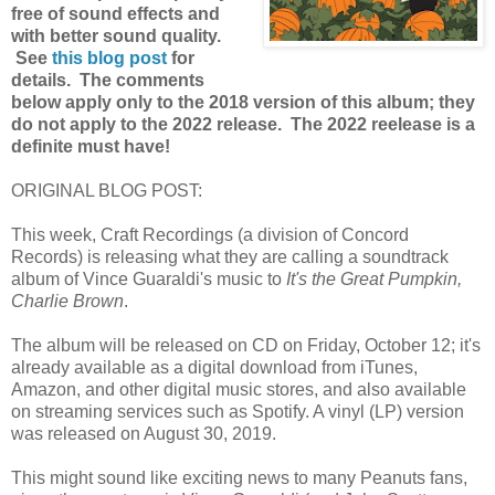
free of sound effects and
with better sound quality.
See
this blog post
for
details. The comments
below apply only to the 2018 version of this album; they
do not apply to the 2022 release. The 2022 reelease is a
definite must have!
ORIGINAL BLOG POST:
This week, Craft Recordings (a division of Concord
Records) is releasing what they are calling a soundtrack
album of Vince Guaraldi's music to
It's the Great Pumpkin,
Charlie Brown
.
The album will be released on CD on Friday, October 12; it's
already available as a digital download from iTunes,
Amazon, and other digital music stores, and also available
on streaming services such as Spotify. A vinyl (LP) version
was released on August 30, 2019.
This might sound like exciting news to many Peanuts fans,