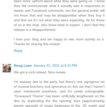
been more upfront about what they were giving us. I know
they did communicate what it actually was in responses to
tweets and Facebook comments, but the general public will
not know that and may be disappointed when they buy it
and find out it's not what they were expecting. As for those
of us in the loop, who knew what to expect, I don't feel this
release is a disappointment.
I love your blog and am happy to see more activity on it.
Thanks for sharing this review!
Reply
Doug Lane
January 21, 2021 at 6:21 PM
We got a rock indeed. Nice review.
I'm waaaay late to the party, but there's one egregious sin
of musical butchery and ignorance on this set that I haven't
seen mentioned anywhere, and it's pretty unforgivable:
"Graveyard Theme" has been artificially lengthened on the
disc by duplicating the the opening bars (approximately
twenty seconds of music beginning at the :02 mark) and