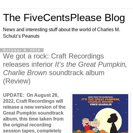
The FiveCentsPlease Blog
News and interesting stuff about the world of Charles M.
Schulz's Peanuts
October 8, 2018
We got a rock: Craft Recordings
releases inferior
It's the Great Pumpkin,
Charlie Brown
soundtrack album
(Review)
UPDATE: On August 26,
2022, Craft Recordings will
release a new version of the
Great Pumpkin soundtrack
album, this time taken from
the original recording
session tapes, completely