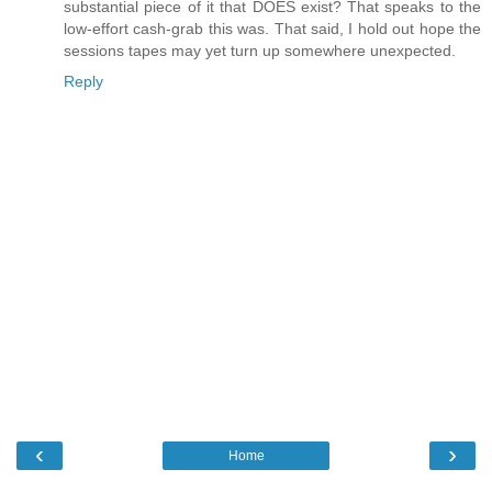
substantial piece of it that DOES exist? That speaks to the
low-effort cash-grab this was. That said, I hold out hope the
sessions tapes may yet turn up somewhere unexpected.
Reply
‹
›
Home