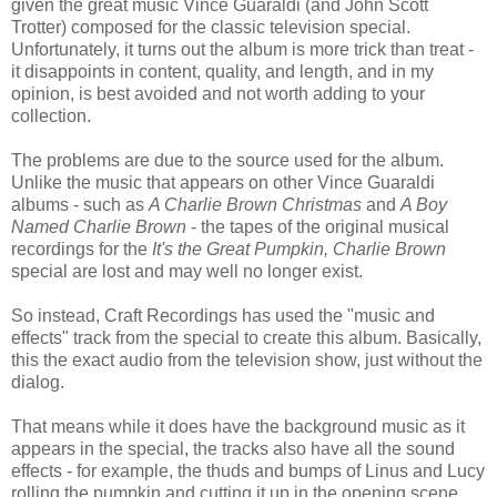
given the great music Vince Guaraldi (and John Scott
Trotter) composed for the classic television special.
Unfortunately, it turns out the album is more trick than treat -
it disappoints in content, quality, and length, and in my
opinion, is best avoided and not worth adding to your
collection.
The problems are due to the source used for the album.
Unlike the music that appears on other Vince Guaraldi
albums - such as
A Charlie Brown Christmas
and
A Boy
Named Charlie Brown
- the tapes of the original musical
recordings for the
It's the Great Pumpkin, Charlie Brown
special are lost and may well no longer exist.
So instead, Craft Recordings has used the "music and
effects" track from the special to create this album. Basically,
this the exact audio from the television show, just without the
dialog.
That means while it does have the background music as it
appears in the special, the tracks also have all the sound
effects - for example, the thuds and bumps of Linus and Lucy
rolling the pumpkin and cutting it up in the opening scene,