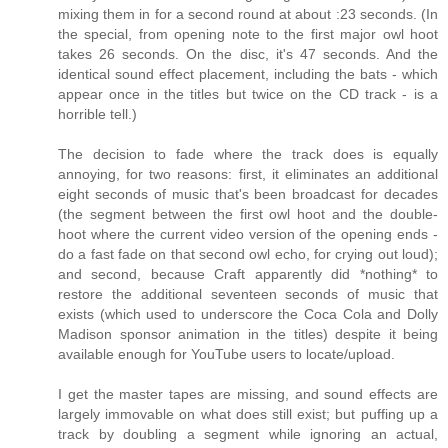
mixing them in for a second round at about :23 seconds. (In
the special, from opening note to the first major owl hoot
takes 26 seconds. On the disc, it's 47 seconds. And the
identical sound effect placement, including the bats - which
appear once in the titles but twice on the CD track - is a
horrible tell.)
The decision to fade where the track does is equally
annoying, for two reasons: first, it eliminates an additional
eight seconds of music that's been broadcast for decades
(the segment between the first owl hoot and the double-
hoot where the current video version of the opening ends -
do a fast fade on that second owl echo, for crying out loud);
and second, because Craft apparently did *nothing* to
restore the additional seventeen seconds of music that
exists (which used to underscore the Coca Cola and Dolly
Madison sponsor animation in the titles) despite it being
available enough for YouTube users to locate/upload.
I get the master tapes are missing, and sound effects are
largely immovable on what does still exist; but puffing up a
track by doubling a segment while ignoring an actual,