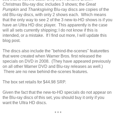
Christmas
Blu-ray disc includes 3 shows; the
Great
Pumpkin
and
Thanksgiving
Blu-ray discs are copies of the
old Blu-ray discs, with only 2 shows each. Which means
that the only way to see 2 of the 3 new-to-HD shows is if you
have an Ultra HD disc player. This apparently is the case
will all sets currently shipping; I do not know if this is
intended, or a mistake. If I find out more, I will update this
blog post.
The discs also include the "behind-the-scenes" featurettes
that were created when Warner Bros. first released the
specials on DVD in 2008. (They have appeared previously
on all other Warner DVD and Blu-ray releases as well.)
There are no new behind-the-scenes features.
The box set retails for $44.98 SRP.
Given the fact that the new-to-HD specials do not appear on
the Blu-ray discs of this set, you should buy it only if you
want the Ultra HD discs.
* * *