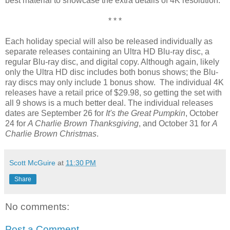
best material to showcase the extra details of 4K resolution.
* * *
Each holiday special will also be released individually as
separate releases containing an Ultra HD Blu-ray disc, a
regular Blu-ray disc, and digital copy. Although again, likely
only the Ultra HD disc includes both bonus shows; the Blu-
ray discs may only include 1 bonus show. The individual 4K
releases have a retail price of $29.98, so getting the set with
all 9 shows is a much better deal. The individual releases
dates are September 26 for
It's the Great Pumpkin
, October
24 for
A Charlie Brown Thanksgiving
, and October 31 for
A
Charlie Brown Christmas
.
Scott McGuire
at
11:30 PM
Share
No comments:
Post a Comment