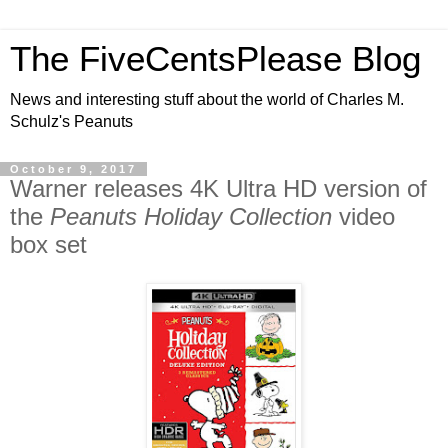
The FiveCentsPlease Blog
News and interesting stuff about the world of Charles M.
Schulz's Peanuts
October 9, 2017
Warner releases 4K Ultra HD version of
the
Peanuts Holiday Collection
video
box set