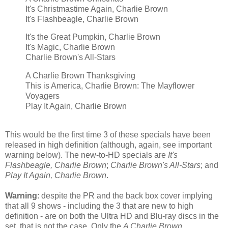
It's Christmastime Again, Charlie Brown
It's Flashbeagle, Charlie Brown
It's the Great Pumpkin, Charlie Brown
It's Magic, Charlie Brown
Charlie Brown's All-Stars
A Charlie Brown Thanksgiving
This is America, Charlie Brown: The Mayflower
Voyagers
Play It Again, Charlie Brown
This would be the first time 3 of these specials have been
released in high definition (although, again, see important
warning below). The new-to-HD specials are
It's
Flashbeagle, Charlie Brown
;
Charlie Brown's All-Stars
; and
Play It Again, Charlie Brown
.
Warning
: despite the PR and the back box cover implying
that all 9 shows - including the 3 that are new to high
definition - are on both the Ultra HD and Blu-ray discs in the
set, that is not the case. Only the
A Charlie Brown