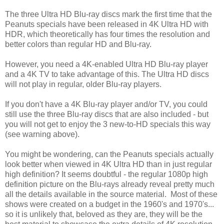
The three Ultra HD Blu-ray discs mark the first time that the
Peanuts specials have been released in 4K Ultra HD with
HDR, which theoretically has four times the resolution and
better colors than regular HD and Blu-ray.
However, you need a 4K-enabled Ultra HD Blu-ray player
and a 4K TV to take advantage of this. The Ultra HD discs
will not play in regular, older Blu-ray players.
If you don't have a 4K Blu-ray player and/or TV, you could
still use the three Blu-ray discs that are also included - but
you will not get to enjoy the 3 new-to-HD specials this way
(see warning above).
You might be wondering, can the Peanuts specials actually
look better when viewed in 4K Ultra HD than in just regular
high definition? It seems doubtful - the regular 1080p high
definition picture on the Blu-rays already reveal pretty much
all the details available in the source material. Most of these
shows were created on a budget in the 1960's and 1970's...
so it is unlikely that, beloved as they are, they will be the