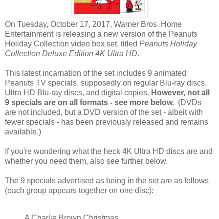
On Tuesday, October 17, 2017, Warner Bros. Home
Entertainment is releasing a new version of the Peanuts
Holiday Collection video box set, titled
Peanuts Holiday
Collection Deluxe Edition 4K Ultra HD
.
This latest incarnation of the set includes 9 animated
Peanuts TV specials, supposedly on regular Blu-ray discs,
Ultra HD Blu-ray discs, and digital copies.
However, not all
9 specials are on all formats - see more below.
(DVDs
are not included, but a DVD version of the set - albeit with
fewer specials - has been previously released and remains
available.)
If you're wondering what the heck 4K Ultra HD discs are and
whether you need them, also see further below.
The 9 specials advertised as being in the set are as follows
(each group appears together on one disc):
A Charlie Brown Christmas