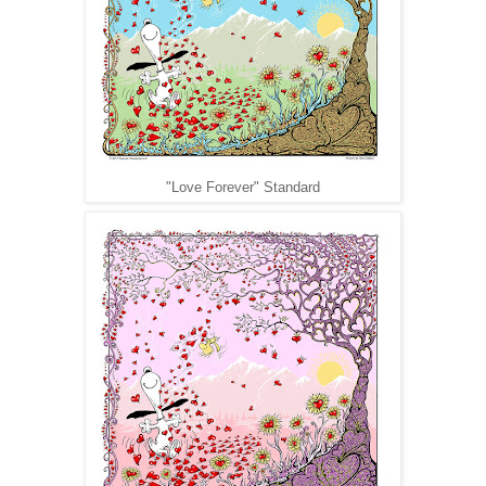
"Love Forever" Standard