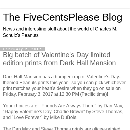
The FiveCentsPlease Blog
News and interesting stuff about the world of Charles M.
Schulz's Peanuts
February 2, 2017
Big batch of Valentine's Day limited
edition prints from Dark Hall Mansion
Dark Hall Mansion has a bumper crop of Valentine's Day-
themed Peanuts prints this year - so you can pick whichever
print matches your heart's desire when they go on sale on
Friday, February 3, 2017 at 12:30 PM (Pacific time)!
Your choices are: "Friends Are Always There" by Dan May,
"Happy Valentine's Day, Charlie Brown" by Steve Thomas,
and "Love Forever" by Mike DuBois.
The Dan May and Steve Thomas prints are glicee-printed,