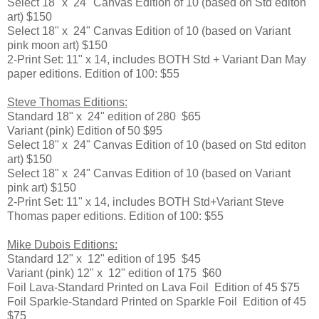
Select 18" x 24" Canvas Edition of 10 (based on Std editon
art) $150
Select 18" x 24" Canvas Edition of 10 (based on Variant
pink moon art) $150
2-Print Set: 11" x 14, includes BOTH Std + Variant Dan May
paper editions. Edition of 100: $55
Steve Thomas Editions:
Standard 18" x 24" edition of 280 $65
Variant (pink) Edition of 50 $95
Select 18" x 24" Canvas Edition of 10 (based on Std editon
art) $150
Select 18" x 24" Canvas Edition of 10 (based on Variant
pink art) $150
2-Print Set: 11" x 14, includes BOTH Std+Variant Steve
Thomas paper editions. Edition of 100: $55
Mike Dubois Editions:
Standard 12" x 12" edition of 195 $45
Variant (pink) 12" x 12" edition of 175 $60
Foil Lava-Standard Printed on Lava Foil Edition of 45 $75
Foil Sparkle-Standard Printed on Sparkle Foil Edition of 45
$75