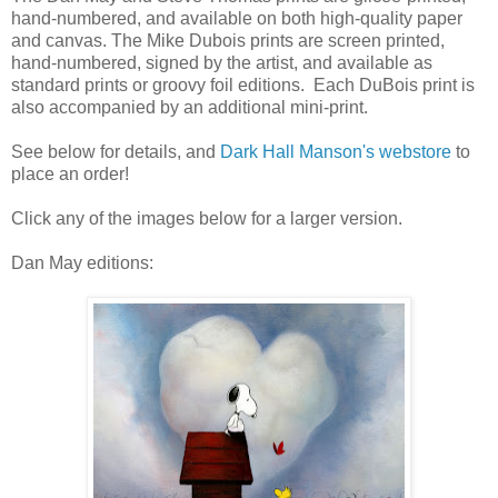
hand-numbered, and available on both high-quality paper
and canvas. The Mike Dubois prints are screen printed,
hand-numbered, signed by the artist, and available as
standard prints or groovy foil editions. Each DuBois print is
also accompanied by an additional mini-print.
See below for details, and
Dark Hall Manson's webstore
to
place an order!
Click any of the images below for a larger version.
Dan May editions: