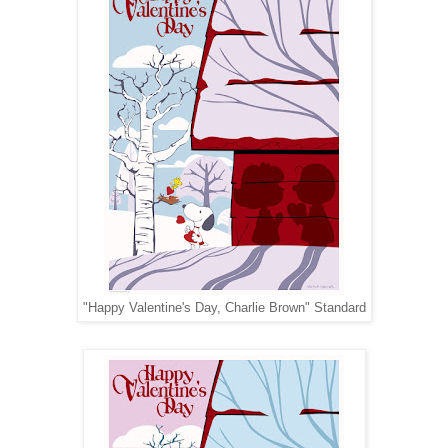
"Happy Valentine's Day, Charlie Brown" Standard