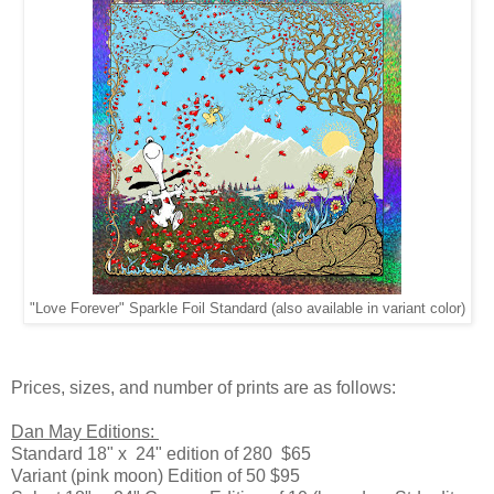
"Love Forever" Sparkle Foil Standard (also available in variant color)
Prices, sizes, and number of prints are as follows:
Dan May Editions:
Standard 18" x 24" edition of 280 $65
Variant (pink moon) Edition of 50 $95