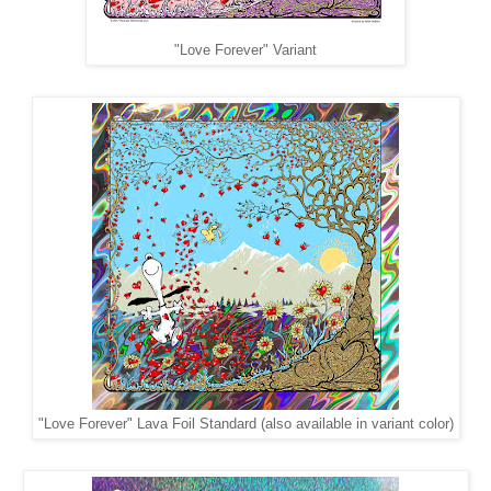
"Love Forever" Variant
"Love Forever" Lava Foil Standard (also available in variant color)