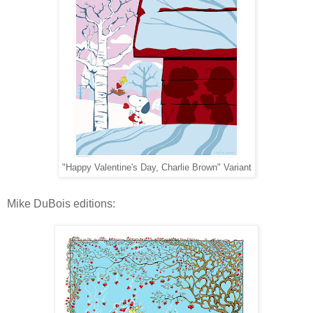
"Happy Valentine's Day, Charlie Brown" Variant
Mike DuBois editions: