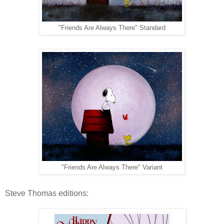
"Friends Are Always There" Standard
"Friends Are Always There" Variant
Steve Thomas editions: