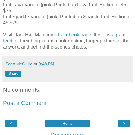
Foil Lava-Variant (pink) Printed on Lava Foil Edition of 45
$75
Foil Sparkle-Variant (pink) Printed on Sparkle Foil Edition of
45 $75
Visit Dark Hall Mansion's
Facebook page
, their
Instagram
feed
, or their
blog
for more information, larger pictures of the
artwork, and behind-the-scenes photos.
Scott McGuire
at
9:48 PM
Share
No comments:
Post a Comment
‹
›
Home