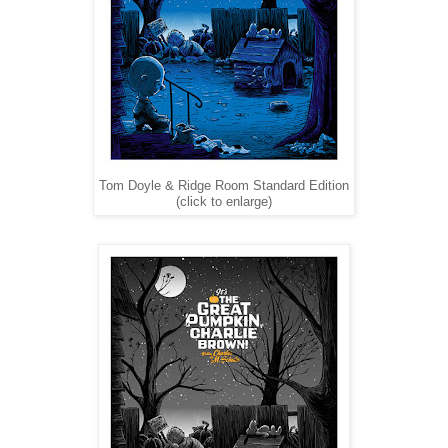
Tom Doyle & Ridge Room Standard Edition
(click to enlarge)