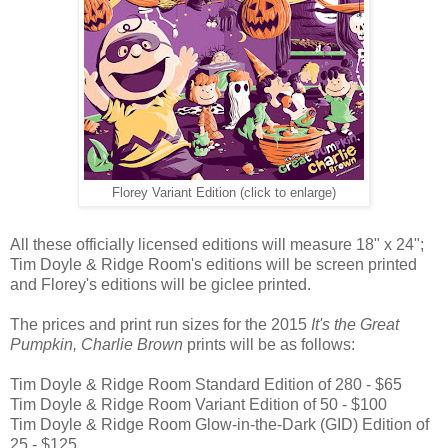
Florey Variant Edition (click to enlarge)
All these officially licensed editions will measure 18" x 24";
Tim Doyle & Ridge Room's editions will be screen printed
and Florey's editions will be giclee printed.
The prices and print run sizes for the 2015
It's the Great
Pumpkin, Charlie Brown
prints will be as follows:
Tim Doyle & Ridge Room Standard Edition of 280 - $65
Tim Doyle & Ridge Room Variant Edition of 50 - $100
Tim Doyle & Ridge Room Glow-in-the-Dark (GID) Edition of
25 - $125