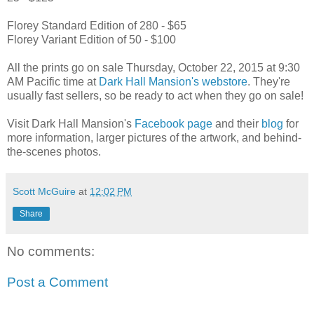
Florey Standard Edition of 280 - $65
Florey Variant Edition of 50 - $100
All the prints go on sale Thursday, October 22, 2015 at 9:30
AM Pacific time at
Dark Hall Mansion's webstore
. They're
usually fast sellers, so be ready to act when they go on sale!
Visit Dark Hall Mansion's
Facebook page
and their
blog
for
more information, larger pictures of the artwork, and behind-
the-scenes photos.
Scott McGuire
at
12:02 PM
Share
No comments:
Post a Comment