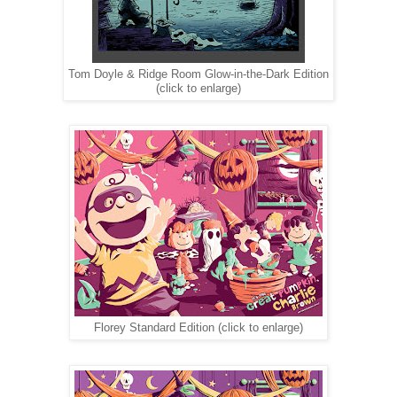
Tom Doyle & Ridge Room Glow-in-the-Dark Edition
(click to enlarge)
Florey Standard Edition (click to enlarge)