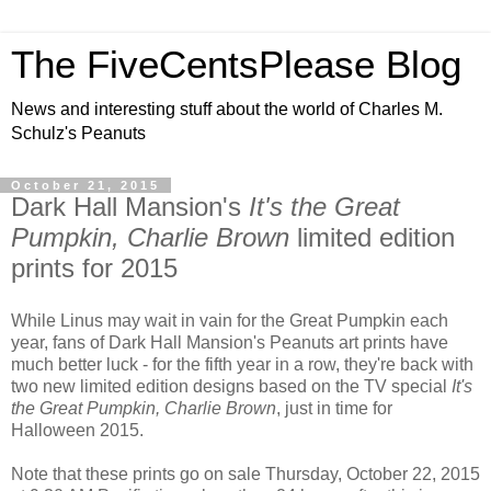
The FiveCentsPlease Blog
News and interesting stuff about the world of Charles M.
Schulz's Peanuts
October 21, 2015
Dark Hall Mansion's
It's the Great
Pumpkin, Charlie Brown
limited edition
prints for 2015
While Linus may wait in vain for the Great Pumpkin each
year, fans of Dark Hall Mansion's Peanuts art prints have
much better luck - for the fifth year in a row, they're back with
two new limited edition designs based on the TV special
It's
the Great Pumpkin, Charlie Brown
, just in time for
Halloween 2015.
Note that these prints go on sale Thursday, October 22, 2015