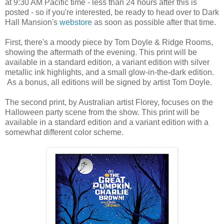
at 9:30 AM Pacific time - less than 24 hours after this is
posted - so if you're interested, be ready to head over to Dark
Hall Mansion's
webstore
as soon as possible after that time.
First, there's a moody piece by Tom Doyle & Ridge Rooms,
showing the aftermath of the evening. This print will be
available in a standard edition, a variant edition with silver
metallic ink highlights, and a small glow-in-the-dark edition.
As a bonus, all editions will be signed by artist Tom Doyle.
The second print, by Australian artist Florey, focuses on the
Halloween party scene from the show. This print will be
available in a standard edition and a variant edition with a
somewhat different color scheme.