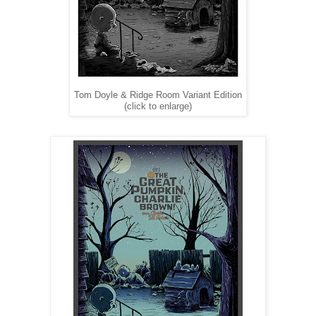
Tom Doyle & Ridge Room Variant Edition
(click to enlarge)