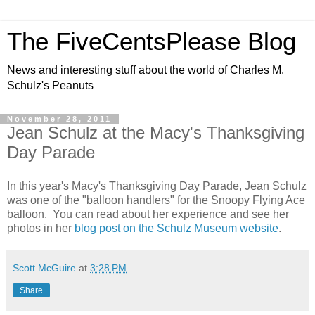
The FiveCentsPlease Blog
News and interesting stuff about the world of Charles M.
Schulz's Peanuts
November 28, 2011
Jean Schulz at the Macy's Thanksgiving
Day Parade
In this year's Macy's Thanksgiving Day Parade, Jean Schulz
was one of the "balloon handlers" for the Snoopy Flying Ace
balloon. You can read about her experience and see her
photos in her
blog post on the Schulz Museum website
.
Scott McGuire
at
3:28 PM
Share