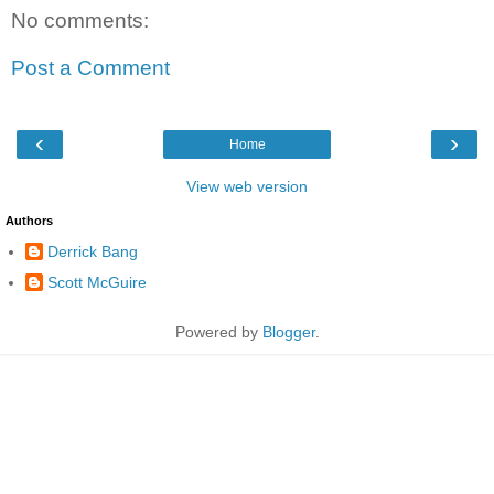
No comments:
Post a Comment
‹
›
Home
View web version
Authors
Derrick Bang
Scott McGuire
Powered by
Blogger
.