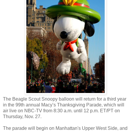
The Beagle Scout Snoopy balloon will return for a third year
in the 99th annual Macy’s Thanksgiving Parade, which will
air live on NBC-TV from 8:30 a.m. until 12 p.m. ET/PT on
Thursday, Nov. 27.
The parade will begin on Manhattan's Upper West Side, and