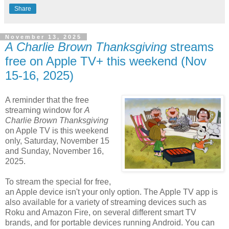
Share
November 13, 2025
A Charlie Brown Thanksgiving
streams
free on Apple TV+ this weekend (Nov
15-16, 2025)
A reminder that the free
streaming window for
A
Charlie Brown Thanksgiving
on Apple TV is this weekend
only, Saturday, November 15
and Sunday, November 16,
2025.
To stream the special for free,
an Apple device isn't your only option. The Apple TV app is
also available for a variety of streaming devices such as
Roku and Amazon Fire, on several different smart TV
brands, and for portable devices running Android. You can