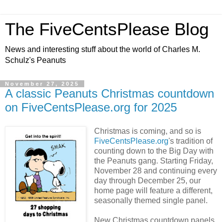
The FiveCentsPlease Blog
News and interesting stuff about the world of Charles M.
Schulz's Peanuts
November 27, 2025
A classic Peanuts Christmas countdown
on FiveCentsPlease.org for 2025
Christmas is coming, and so is
FiveCentsPlease.org
's tradition of
counting down to the Big Day with
the Peanuts gang. Starting Friday,
November 28 and continuing every
day through December 25, our
home page will feature a different,
seasonally themed single panel.
New Christmas countdown panels