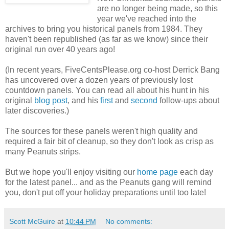
are no longer being made, so this
year we've reached into the
archives to bring you historical panels from 1984. They
haven't been republished (as far as we know) since their
original run over 40 years ago!
(In recent years, FiveCentsPlease.org co-host Derrick Bang
has uncovered over a dozen years of previously lost
countdown panels. You can read all about his hunt in his
original
blog post
, and his
first
and
second
follow-ups about
later discoveries.)
The sources for these panels weren't high quality and
required a fair bit of cleanup, so they don't look as crisp as
many Peanuts strips.
But we hope you'll enjoy visiting our
home page
each day
for the latest panel... and as the Peanuts gang will remind
you, don't put off your holiday preparations until too late!
Scott McGuire
at
10:44 PM
No comments: