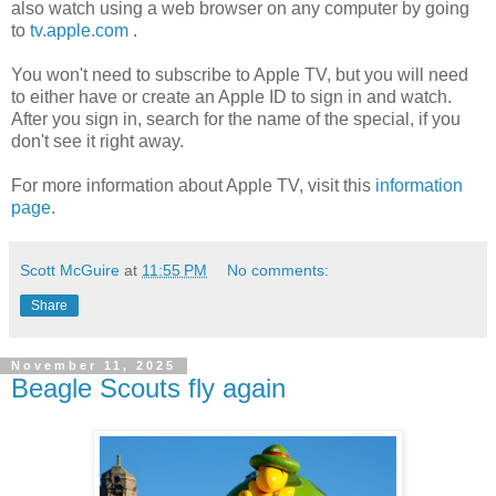
also watch using a web browser on any computer by going
to
tv.apple.com
.
You won't need to subscribe to Apple TV, but you will need
to either have or create an Apple ID to sign in and watch.
After you sign in, search for the name of the special, if you
don't see it right away.
For more information about Apple TV, visit this
information
page
.
Scott McGuire
at
11:55 PM
No comments:
Share
November 11, 2025
Beagle Scouts fly again