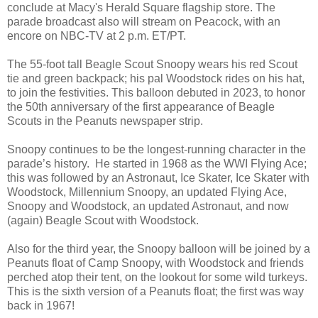
conclude at Macy's Herald Square flagship store. The
parade broadcast also will stream on Peacock, with an
encore on NBC-TV at 2 p.m. ET/PT.
The 55-foot tall Beagle Scout Snoopy wears his red Scout
tie and green backpack; his pal Woodstock rides on his hat,
to join the festivities. This balloon debuted in 2023, to honor
the 50th anniversary of the first appearance of Beagle
Scouts in the Peanuts newspaper strip.
Snoopy continues to be the longest-running character in the
parade’s history. He started in 1968 as the WWI Flying Ace;
this was followed by an Astronaut, Ice Skater, Ice Skater with
Woodstock, Millennium Snoopy, an updated Flying Ace,
Snoopy and Woodstock, an updated Astronaut, and now
(again) Beagle Scout with Woodstock.
Also for the third year, the Snoopy balloon will be joined by a
Peanuts float of Camp Snoopy, with Woodstock and friends
perched atop their tent, on the lookout for some wild turkeys.
This is the sixth version of a Peanuts float; the first was way
back in 1967!