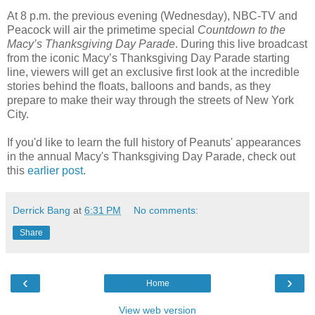
At 8 p.m. the previous evening (Wednesday), NBC-TV and
Peacock will air the primetime special
Countdown to the
Macy’s Thanksgiving Day Parade
. During this live broadcast
from the iconic Macy’s Thanksgiving Day Parade starting
line, viewers will get an exclusive first look at the incredible
stories behind the floats, balloons and bands, as they
prepare to make their way through the streets of New York
City.
If you'd like to learn the full history of Peanuts' appearances
in the annual Macy's Thanksgiving Day Parade, check out
this
earlier post
.
Derrick Bang
at
6:31 PM
No comments:
Share
‹
›
Home
View web version