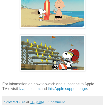
For information on how to watch and subscribe to Apple
TV+, visit
tv.apple.com
and
this Apple support page
.
Scott McGuire
at
11:53 AM
1 comment: