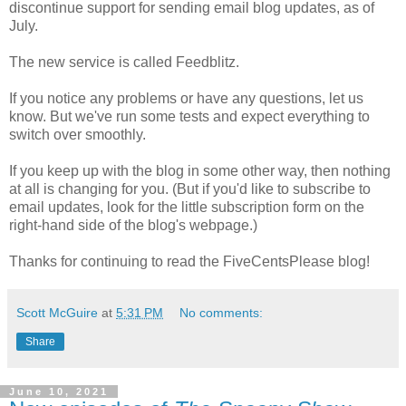
discontinue support for sending email blog updates, as of
July.
The new service is called Feedblitz.
If you notice any problems or have any questions, let us
know. But we've run some tests and expect everything to
switch over smoothly.
If you keep up with the blog in some other way, then nothing
at all is changing for you. (But if you'd like to subscribe to
email updates, look for the little subscription form on the
right-hand side of the blog's webpage.)
Thanks for continuing to read the FiveCentsPlease blog!
Scott McGuire
at
5:31 PM
No comments:
Share
June 10, 2021