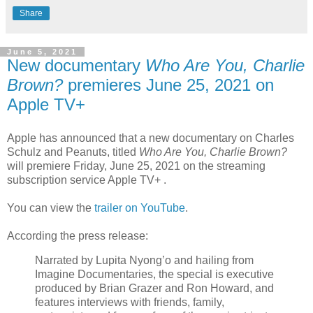
Share
June 5, 2021
New documentary
Who Are You, Charlie
Brown?
premieres June 25, 2021 on
Apple TV+
Apple has announced that a new documentary on Charles
Schulz and Peanuts, titled
Who Are You, Charlie Brown?
will premiere Friday, June 25, 2021 on the streaming
subscription service Apple TV+ .
You can view the
trailer on YouTube
.
According the press release:
Narrated by Lupita Nyong’o and hailing from
Imagine Documentaries, the special is executive
produced by Brian Grazer and Ron Howard, and
features interviews with friends, family,