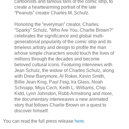
cartoonists and famous fans of the comic strip, to
create a heartwarming portrait of the late
“Peanuts” creator Charles M. Schulz.
Honoring the “everyman” creator, Charles
“Sparky” Schulz, “Who Are You, Charlie Brown?”
celebrates the significance and global multi-
generational popularity of the comic strip and its
timeless artistry and design to profile the man
whose simple characters would touch the lives of
millions through the decades and become
beloved cultural icons. Featuring interviews with
Jean Schulz, the widow of Charles Schulz, along
with Drew Barrymore, Al Roker, Kevin Smith,
Billie Jean King, Paul Feig, Ira Glass, Noah
Schnapp, Miya Cech, Keith L. Williams, Chip
Kidd, Lynn Johnston, Robb Armstrong and more,
the documentary interweaves a new animated
story that follows Charlie Brown on a quest to
discover himself.
You can read the full press release
here
.