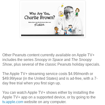
Other Peanuts content currently available on Apple TV+
includes the series
Snoopy in Space
and
The Snoopy
Show
, plus several of the classic Peanuts holiday specials.
The Apple TV+ streaming service costs $4.99/month or
$49.99/year (in the United States) and is ad-free, with a 7-
day free trial when you first sign up.
You can watch Apple TV+ shows either by installing the
Apple TV+ app on a supported device, or by going to the
tv.apple.com
website on any computer.