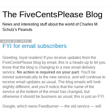
The FiveCentsPlease Blog
News and interesting stuff about the world of Charles M.
Schulz's Peanuts
June 23, 2021
FYI for email subscribers
Greeting, loyal readers! If you receive updates from the
FiveCentsPlease blog by email, this is a heads-up to let you
know that the blog is changing to a new email delivery
service.
No action is required on your part
. You'll be
moved automatically to the new service, and will continue to
receive email updates as usual. The blog emails will look
slightly different, and you'll notice that the name of the
service at the bottom of the email has changed, but
otherwise it should be business as usual; this is just an FYI.
Google, which owns Feedburner — the old service — will