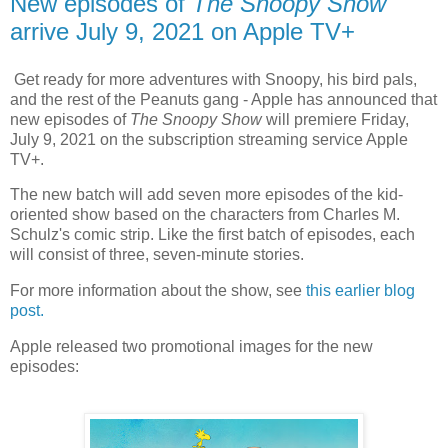
New episodes of
The Snoopy Show
arrive July 9, 2021 on Apple TV+
Get ready for more adventures with Snoopy, his bird pals,
and the rest of the Peanuts gang - Apple has announced that
new episodes of
The Snoopy Show
will premiere Friday,
July 9, 2021 on the subscription streaming service Apple
TV+.
The new batch will add seven more episodes of the kid-
oriented show based on the characters from Charles M.
Schulz's comic strip. Like the first batch of episodes, each
will consist of three, seven-minute stories.
For more information about the show, see
this earlier blog
post.
Apple released two promotional images for the new
episodes: