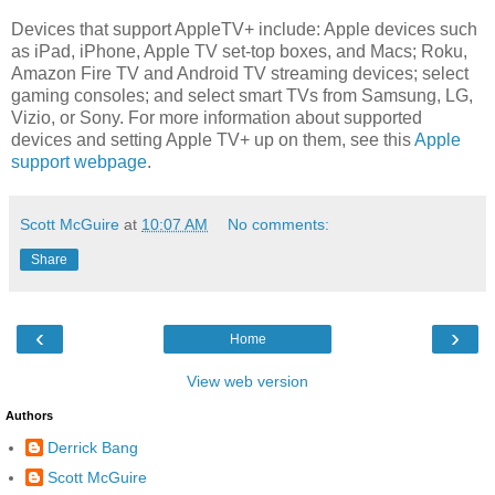
Devices that support AppleTV+ include: Apple devices such
as iPad, iPhone, Apple TV set-top boxes, and Macs; Roku,
Amazon Fire TV and Android TV streaming devices; select
gaming consoles; and select smart TVs from Samsung, LG,
Vizio, or Sony. For more information about supported
devices and setting Apple TV+ up on them, see this
Apple
support webpage
.
Scott McGuire
at
10:07 AM
No comments:
Share
‹
›
Home
View web version
Authors
Derrick Bang
Scott McGuire