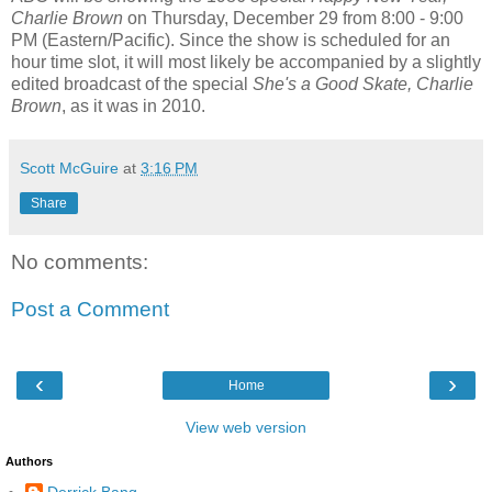
Charlie Brown
on Thursday, December 29 from 8:00 - 9:00
PM (Eastern/Pacific). Since the show is scheduled for an
hour time slot, it will most likely be accompanied by a slightly
edited broadcast of the special
She's a Good Skate, Charlie
Brown
, as it was in 2010.
Scott McGuire
at
3:16 PM
Share
No comments:
Post a Comment
‹
›
Home
View web version
Authors