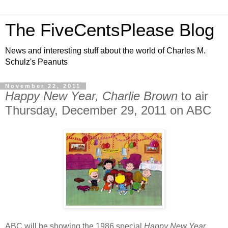
The FiveCentsPlease Blog
News and interesting stuff about the world of Charles M.
Schulz's Peanuts
November 22, 2011
Happy New Year, Charlie Brown
to air
Thursday, December 29, 2011 on ABC
ABC will be showing the 1986 special
Happy New Year,