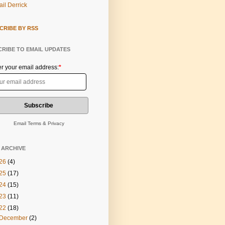
il Derrick
CRIBE BY RSS
RIBE TO EMAIL UPDATES
er your email address:
*
Email
Terms
&
Privacy
 ARCHIVE
26
(4)
25
(17)
24
(15)
23
(11)
22
(18)
December
(2)