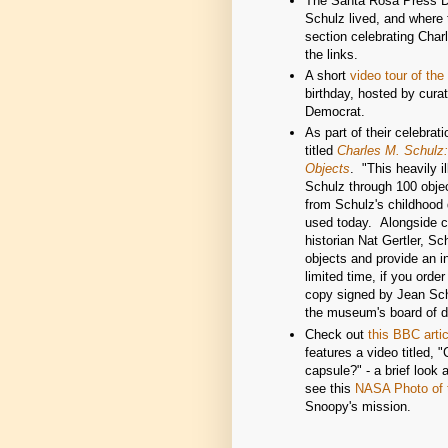
The Santa Rosa Press De
Schulz lived, and where
section celebrating Cha
the links.
A short
video tour of t
birthday, hosted by cura
Democrat.
As part of their celebr
titled
Charles M. Schulz:
Objects
. "This heavily i
Schulz through 100 obje
from Schulz's childhood 
used today. Alongside 
historian Nat Gertler, Sc
objects and provide an in
limited time, if you orde
copy signed by Jean Sch
the museum's board of di
Check out
this BBC artic
features a video titled,
capsule?" - a brief look 
see this
NASA Photo of 
Snoopy's mission.