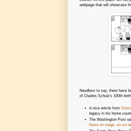
webpage that will showcase t
Needless to say, there have be
of Charles Schulz's 100th bir
A nice article from
Sono
legacy in his home count
The Washington Post ran 
those on stage, on ice a