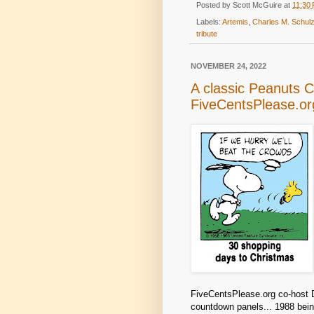
Posted by
Scott McGuire
at
11:30
Labels:
Artemis
,
Charles M. Schu
tribute
NOVEMBER 24, 2022
A classic Peanuts 
FiveCentsPlease.or
FiveCentsPlease.org co-host D
countdown panels... 1988 bein