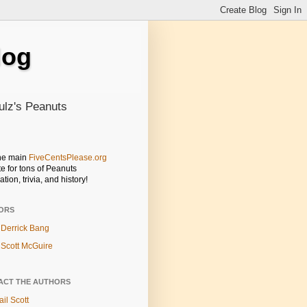
log
ulz's Peanuts
the main
FiveCentsPlease.org
e for tons of Peanuts
ation, trivia, and history!
ORS
Derrick Bang
Scott McGuire
ACT THE AUTHORS
il Scott