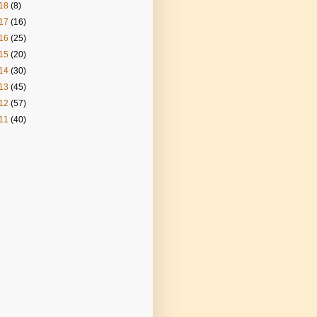
18
(8)
17
(16)
16
(25)
15
(20)
14
(30)
13
(45)
12
(57)
11
(40)