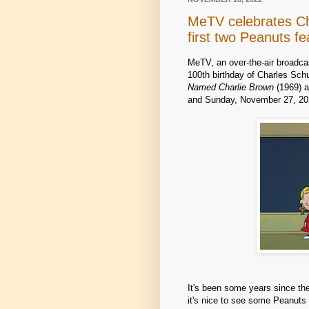
MeTV celebrates Cha
first two Peanuts f
MeTV, an over-the-air broadc
100th birthday of Charles Schu
Named Charlie Brown
(1969) 
and Sunday, November 27, 202
It's been some years since th
it's nice to see some Peanuts 