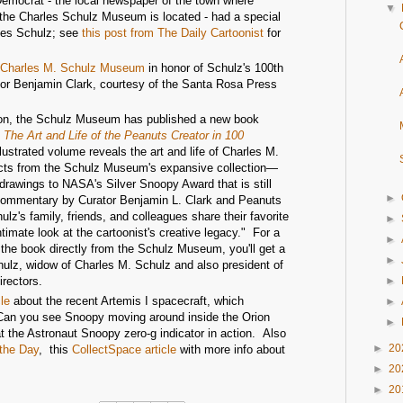
mocrat - the local newspaper of the town where
▼
 the Charles Schulz Museum is located - had a special
rles Schulz; see
this post from The Daily Cartoonist
for
he Charles M. Schulz Museum
in honor of Schulz's 100th
tor Benjamin Clark, courtesy of the Santa Rosa Press
ation, the Schulz Museum has published a new book
 The Art and Life of the Peanuts Creator in 100
llustrated volume reveals the art and life of Charles M.
cts from the Schulz Museum's expansive collection—
drawings to NASA's Silver Snoopy Award that is still
►
commentary by Curator Benjamin L. Clark and Peanuts
hulz's family, friends, and colleagues share their favorite
►
timate look at the cartoonist's creative legacy." For a
►
r the book directly from the Schulz Museum, you'll get a
►
ulz, widow of Charles M. Schulz and also president of
rectors.
►
le
about the recent Artemis I spacecraft, which
►
 "Can you see Snoopy moving around inside the Orion
►
at the Astronaut Snoopy zero-g indicator in action. Also
►
20
the Day
, this
CollectSpace article
with more info about
►
20
►
20