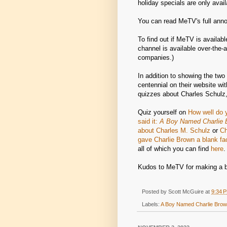
holiday specials are only avail
You can read MeTV's full an
To find out if MeTV is availabl
channel is available over-the-a
companies.)
In addition to showing the tw
centennial on their website wit
quizzes about Charles Schulz,
Quiz yourself on
How well do 
said it:
A Boy Named Charlie 
about Charles M. Schulz
or
Ch
gave Charlie Brown a blank fa
all of which you can find
here
.
Kudos to MeTV for making a bi
Posted by
Scott McGuire
at
9:34 
Labels:
A Boy Named Charlie Bro