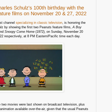
rles Schulz's 100th birthday with the
eature films on November 20 & 27, 2022
ast channel
specializing in classic television
, is honoring the
lz by showing the first two Peanuts feature films,
A Boy
and
Snoopy Come Home
(1972), on Sunday, November 20
2 respectively, at 8 PM Eastern/Pacific time each day.
e two movies were last shown on broadcast television, plus
animation available over-the-air, given that the usual Peanuts