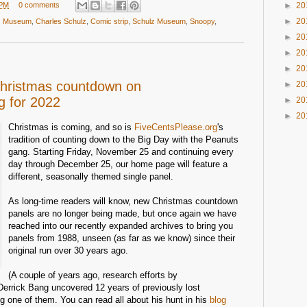
 PM
0 comments
►
20
►
20
lz Museum
,
Charles Schulz
,
Comic strip
,
Schulz Museum
,
Snoopy
,
►
20
►
20
►
20
Christmas countdown on
►
20
g for 2022
►
20
►
20
Christmas is coming, and so is
FiveCentsPlease.org
's
tradition of counting down to the Big Day with the Peanuts
gang. Starting Friday, November 25 and continuing every
day through December 25, our home page will feature a
different, seasonally themed single panel.
As long-time readers will know, new Christmas countdown
panels are no longer being made, but once again we have
reached into our recently expanded archives to bring you
panels from 1988, unseen (as far as we know) since their
original run over 30 years ago.
(A couple of years ago, research efforts by
errick Bang uncovered 12 years of previously lost
g one of them. You can read all about his hunt in his
blog