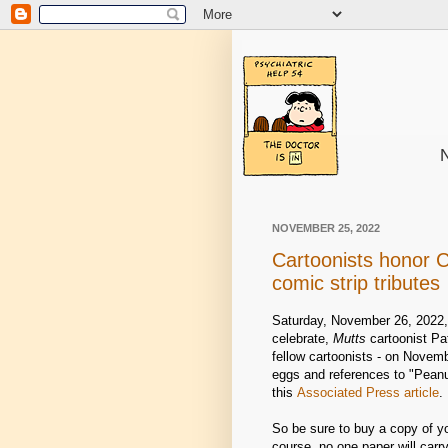
N
NOVEMBER 25, 2022
Cartoonists honor C
comic strip tributes
Saturday, November 26, 2022, 
celebrate,
Mutts
cartoonist Pat
fellow cartoonists - on Novemb
eggs and references to "Pean
this
Associated Press article
.
So be sure to buy a copy of y
course, no one paper will carr