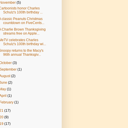
November
(5)
Cartoonists honor Charles
Schulz's 100th birthday ...
A classic Peanuts Christmas
countdown on FiveCents...
A Charlie Brown Thanksgiving
streams free on Apple...
MeTV celebrates Charles
Schulz's 100th birthday wi...
Snoopy returns to the Macy's
96th annual Thanksgiv...
October
(3)
September
(1)
August
(2)
June
(2)
May
(1)
April
(1)
February
(1)
21
(17)
20
(9)
19
(17)