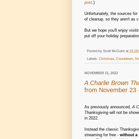
post
.)
Unfortunately, the sources for 
of cleanup, so they aren't as c
But we hope you'll enjoy visit
put off your holiday preparation
Posted by
Scott McGuire
at
10:16
Labels:
Christmas
,
Countdown
,
Ho
NOVEMBER 21, 2022
A Charlie Brown Th
from November 23 -
As previously announced,
A C
Thanksgiving
will not be show
in 2022.
Instead the classic Thanksgivi
streaming for free -
without a