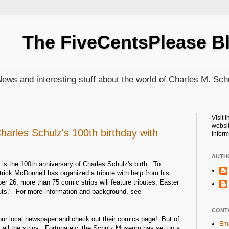
The FiveCentsPlease B
ews and interesting stuff about the world of Charles M. Sch
Visit 
websit
harles Schulz's 100th birthday with
inform
AUTH
is the 100th anniversary of Charles Schulz's birth. To
rick McDonnell has organized a tribute with help from his
er 26, more than 75 comic strips will feature tributes, Easter
uts." For more information and background, see
CONT
our local newspaper and check out their comics page! But of
Ema
y all the strips. Fortunately, the Schulz Museum has set up a