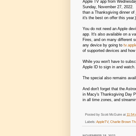
Apple TV app from Wednesday
Sunday, November 27, 2022. (
than a Thanksgiving dinner of 
it's the best on offer this year.)
You do not need an Apple devi
app. It's also available on a 
Fires, and on many different 
any device by going to
tv.app
of supported devices and how 
While you won't have to subscr
Apple ID to sign in and watch.
The special also remains avai
And don't forget that the Astr
in Macy's Thanksgiving Day 
in all time zones, and stream
Posted by
Scott McGuire
at
11:54
Labels:
AppleTV
,
Charlie Brown Th
NOVEMBER 18, 2022