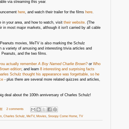
able via streaming this year.
nouncement
here
, and watch their trailer for the films
here
.
e in your area, and how to watch, visit
their website
. (The
ir in most major markets, although it isn't carried by all cable
o Peanuts movies, MeTV is also marking the Schulz
h a variety of amusing and interesting trivia articles and
 Peanuts, and the two films.
you actually remember
A Boy Named Charlie Brown
?
or
Who
Brown
edition
; and learn
8 interesting and surprising facts
arles Schulz thought his appearance was forgettable, so he
ce
- plus there are several more related quizzes and articles,
g deal about the 100th anniversary of Charles Schulz!
PM
2 comments
wn
,
Charles Schulz
,
MeTV
,
Movies
,
Snoopy Come Home
,
TV