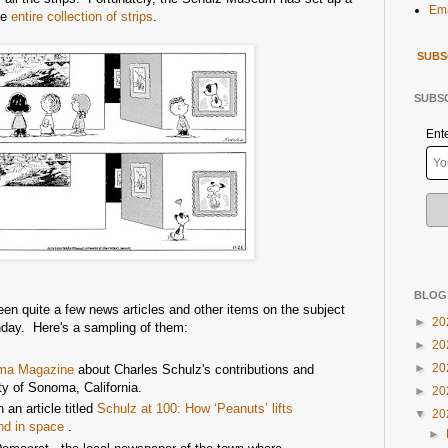
Ema
he
entire collection of strips
.
SUBS
SUBSC
Ent
BLOG
en quite a few news articles and other items on the subject
►
20
thday. Here's a sampling of them:
►
20
►
20
ma Magazine
about Charles Schulz's contributions and
y of Sonoma, California.
►
20
an article titled
Schulz at 100: How ‘Peanuts’ lifts
▼
20
nd in space
.
►