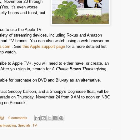
, November 23 through
Yes, it's even worse
jelly beans and toast, but
ce to use the Apple TV
variety of streaming devices, including Rokus and Amazon
smart TV brands. You can also watch using a web browser on
le.com
. See
this Apple support page
for a more detailed list
to watch.
ibe to Apple TV+, you will need to either have, or create, an
 After you sign in, search for
A Charlie Brown Thanksgiving
.
lable for purchase on DVD and Blu-ray as an alternative.
onaut Snoopy balloon, and a Snoopy's Doghouse float, will be
Parade on Thursday, November 24 from 9 AM to noon on NBC
ing on Peacock.
 AM
0 comments
anksgiving
,
Specials
,
TV