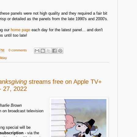
these panels were not high quality and they required a fair bit
risp or detailed as the panels from the late 1990's and 2000's.
ing our
home page
each day for the latest panel... and don't
s until too late!
 PM
0 comments
liday
anksgiving
streams free on Apple TV+
 27, 2022
harlie Brown
n on broadcast television
ng special will be
 subscription
- via the