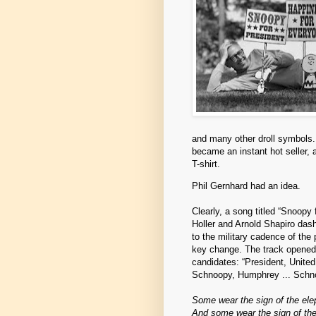
and many other droll symbols. 
became an instant hot seller,
T-shirt.
Phil Gernhard had an idea.
Clearly, a song titled “Snoopy 
Holler and Arnold Shapiro dash
to the military cadence of the 
key change. The track opened
candidates: “President, Unite
Schnoopy, Humphrey ... Schno
Some wear the sign of the ele
And some wear the sign of th