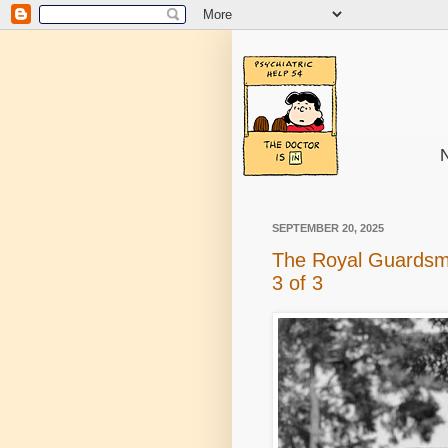
N
SEPTEMBER 20, 2025
The Royal Guardsm
3 of 3