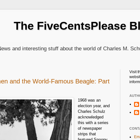
The FiveCentsPlease B
ews and interesting stuff about the world of Charles M. Sch
Visit 
websit
en and the World-Famous Beagle: Part
inform
AUTH
1968 was an
election year, and
Charles Schulz
acknowledged
this with a series
of newspaper
CONT
strips that
Ema
featured Snoopy