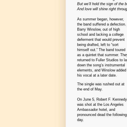
But we’ll hold the sign of the 
And love will shine right throu
As summer began, however,
the band suffered a defection.
Barry Winslow, out of high
school and lacking a college
deferment that would prevent
being drafted, left to “sort
himself out.” The band toured
as a quintet that summer. The
returned to Fuller Studios to l
down the song’s instrumental
elements, and Winslow added
his vocal at a later date.
The single was rushed out at
the end of May.
On June 5, Robert F. Kennedy
was shot at the Los Angeles
Ambassador hotel, and
pronounced dead the following
day.