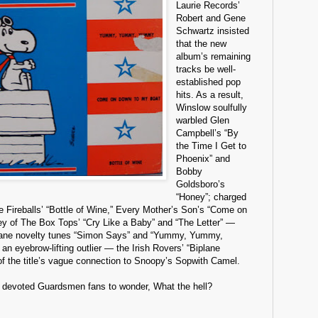
Laurie Records’
Robert and Gene
Schwartz insisted
that the new
album’s remaining
tracks be well-
established pop
hits. As a result,
Winslow soulfully
warbled Glen
Campbell’s “By
the Time I Get to
Phoenix” and
Bobby
Goldsboro’s
“Honey”; charged
e Fireballs’ “Bottle of Wine,” Every Mother’s Son’s “Come on
y of The Box Tops’ “Cry Like a Baby” and “The Letter” —
nane novelty tunes “Simon Says” and “Yummy, Yummy,
 eyebrow-lifting outlier — the Irish Rovers’ “Biplane
 the title’s vague connection to Snoopy’s Sopwith Camel.
d devoted Guardsmen fans to wonder, What the hell?