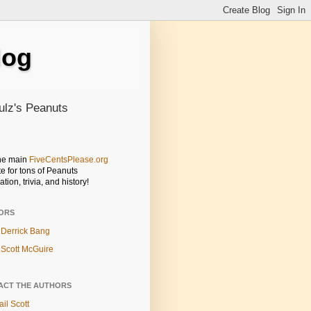
log
ulz's Peanuts
the main
FiveCentsPlease.org
e for tons of Peanuts
ation, trivia, and history!
ORS
Derrick Bang
Scott McGuire
ACT THE AUTHORS
il Scott