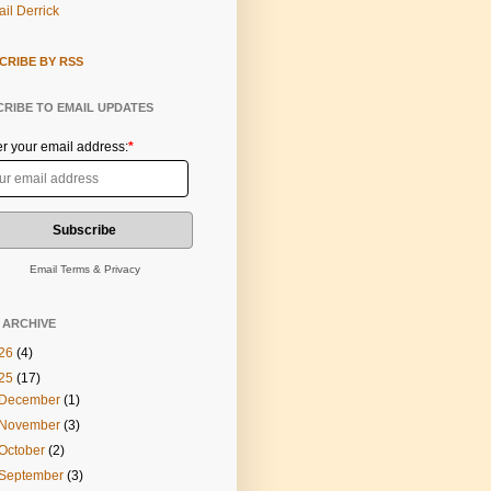
il Derrick
CRIBE BY RSS
RIBE TO EMAIL UPDATES
er your email address:
*
Email
Terms
&
Privacy
 ARCHIVE
26
(4)
25
(17)
December
(1)
November
(3)
October
(2)
September
(3)