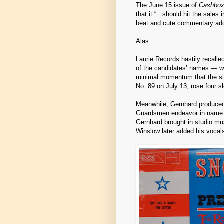
The June 15 issue of
Cashbo
that it “...should hit the sale
beat and cute commentary add
Alas.
Laurie Records hastily recalled
of the candidates’ names — was
minimal momentum that the si
No. 89 on July 13, rose four s
Meanwhile, Gernhard produced
Guardsmen endeavor in name o
Gernhard brought in studio mus
Winslow later added his vocals