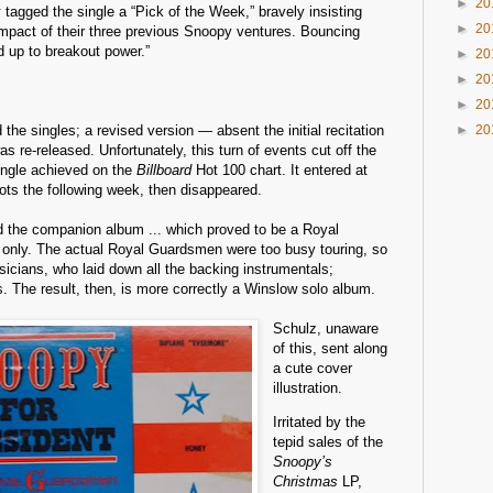
►
20
x
tagged the single a “Pick of the Week,” bravely insisting
►
20
s impact of their three previous Snoopy ventures. Bouncing
 up to breakout power.”
►
20
►
20
►
20
 the singles; a revised version — absent the initial recitation
►
20
 re-released. Unfortunately, this turn of events cut off the
ngle achieved on the
Billboard
Hot 100 chart. It entered at
lots the following week, then disappeared.
 the companion album ... which proved to be a Royal
nly. The actual Royal Guardsmen were too busy touring, so
icians, who laid down all the backing instrumentals;
. The result, then, is more correctly a Winslow solo album.
Schulz, unaware
of this, sent along
a cute cover
illustration.
Irritated by the
tepid sales of the
Snoopy’s
Christmas
LP,