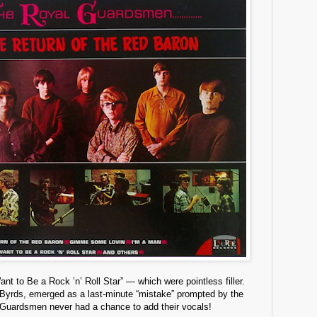
 to Be a Rock ’n’ Roll Star” — which were pointless filler.
e Byrds, emerged as a last-minute “mistake” prompted by the
e Guardsmen never had a chance to add their vocals!