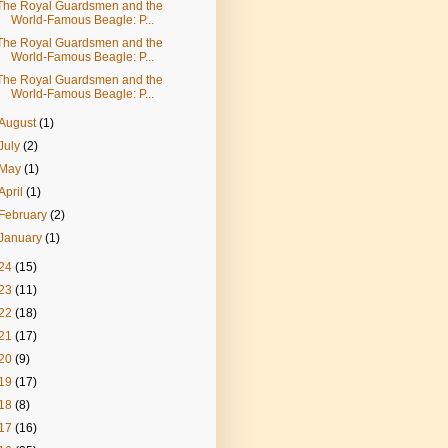
The Royal Guardsmen and the
World-Famous Beagle: P...
The Royal Guardsmen and the
World-Famous Beagle: P...
The Royal Guardsmen and the
World-Famous Beagle: P...
August
(1)
July
(2)
May
(1)
April
(1)
February
(2)
January
(1)
24
(15)
23
(11)
22
(18)
21
(17)
20
(9)
19
(17)
18
(8)
17
(16)