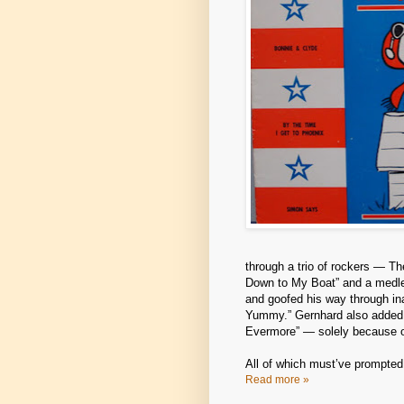
through a trio of rockers — Th
Down to My Boat” and a medle
and goofed his way through i
Yummy.” Gernhard also added an
Evermore” — solely because of
All of which must’ve prompte
Read more »