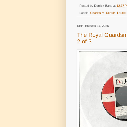
Posted by
Derrick Bang
at
12:17 
Labels:
Charles M. Schulz
,
Laurie
SEPTEMBER 17, 2025
The Royal Guardsm
2 of 3