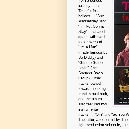
from a serious
identity crisis.
Tasteful folk
ballads — “Any
Wednesday” and
“I’m Not Gonna
Stay” — shared
space with hard
rock covers of
“I’m a Man”
(made famous by
Bo Diddly) and
“Gimme Some
Lovin’” (the
Spencer Davis
Group). Other
tracks leaned
toward the rising
trend in acid rock,
and the album
also featured two
instrumental
tracks — “Om” and “So You Want
The latter, a recent hit by Th
tight production schedule; th