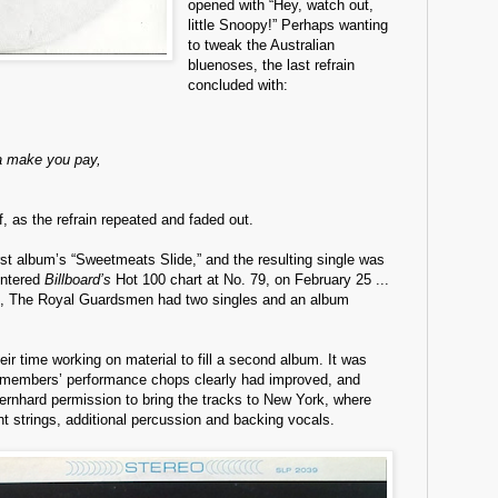
opened with “Hey, watch out,
little Snoopy!” Perhaps wanting
to tweak the Australian
bluenoses, the last refrain
concluded with:
a make you pay,
ff, as the refrain repeated and faded out.
irst album’s “Sweetmeats Slide,” and the resulting single was
 entered
Billboard’s
Hot 100 chart at No. 79, on February 25 ...
s, The Royal Guardsmen had two singles and an album
ir time working on material to fill a second album. It was
members’ performance chops clearly had improved, and
rnhard permission to bring the tracks to New York, where
ht strings, additional percussion and backing vocals.