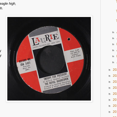
beagle high,
gh.
►
►
►
►
y
ay
►
►
►
20
►
20
►
20
►
20
►
20
►
20
►
20
►
20