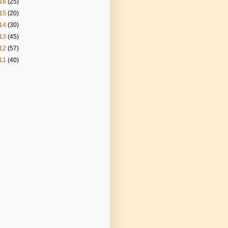
16
(25)
15
(20)
14
(30)
13
(45)
12
(57)
11
(40)