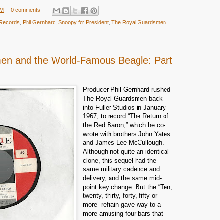
PM
0 comments
 Records
,
Phil Gernhard
,
Snoopy for President
,
The Royal Guardsmen
en and the World-Famous Beagle: Part
Producer Phil Gernhard rushed
The Royal Guardsmen back
into Fuller Studios in January
1967, to record “The Return of
the Red Baron,” which he co-
wrote with brothers John Yates
and James Lee McCullough.
Although not quite an identical
clone, this sequel had the
same military cadence and
delivery, and the same mid-
point key change. But the “Ten,
twenty, thirty, forty, fifty or
more” refrain gave way to a
more amusing four bars that