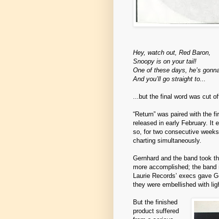
Hey, watch out, Red Baron,
Snoopy is on your tail!
One of these days, he’s gonn
And you’ll go straight to...
...but the final word was cut o
“Return” was paired with the f
released in early February. It
so, for two consecutive week
charting simultaneously.
Gernhard and the band took the
more accomplished; the band 
Laurie Records’ execs gave Ge
they were embellished with lig
But the finished
product suffered