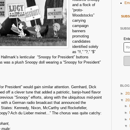
Ema
and a flock of
“proto-
Woodstocks”
SUBS
carrying
campaign
SUBSC
banners
promoting
Ent
candidates
identified solely
as “!!,” ”?,” “$”
Hallmark’s lenticular “Snoopy for President” buttons
 as was a plush Snoopy doll wearing a “Snoopy for President”
BLOG
for President” would gain similar attention. Gernhard, Dick
ed off a clever tune that added a patriotic, banjo-hued flavor
►
20
previous “Snoopy” efforts, along with the ubiquitous mid-point
▼
20
 with a German radio broadcast that announced the
►
d States: Kennedy, Nixon, McCarthy und Rockefeller,
►
opy? Ach du Lieber meinet...” The chorus was quite catchy:
►
phant,
▼
e mule;