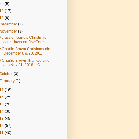
20
(9)
19
(17)
18
(8)
December
(1)
November
(3)
A classic Peanuts Christmas
countdown on FiveCents...
A Charlie Brown Christmas airs
December 6 & 20, 20...
A Charlie Brown Thanksgiving
airs Nov 21, 2018 + C...
October
(3)
February
(1)
17
(16)
16
(25)
15
(20)
14
(30)
13
(45)
12
(57)
11
(40)