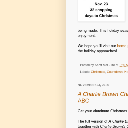
being made. This holiday seaso
enjoyment.
We hope you'll visit our
home 
the holiday approaches!
Posted by
Scott McGuire
at
1:30 
Labels:
Christmas
,
Countdown
,
Ho
NOVEMBER 23, 2018
A Charlie Brown Ch
ABC
Get your aluminum Christmas 
The full version of
A Charlie 
together with
Charlie Brown's 