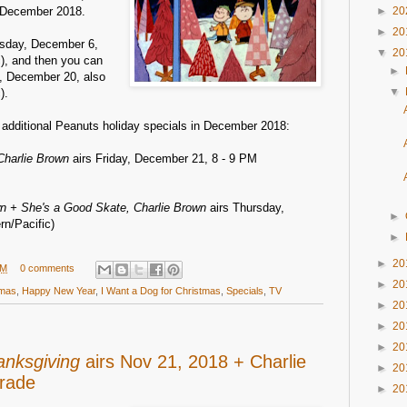
 December 2018.
►
20
►
20
ursday, December 6,
▼
20
c), and then you can
►
, December 20, also
▼
).
o additional Peanuts holiday specials in December 2018:
Charlie Brown
airs Friday, December 21, 8 - 9 PM
n + She's a Good Skate, Charlie Brown
airs Thursday,
►
n/Pacific)
►
►
20
AM
0 comments
►
20
tmas
,
Happy New Year
,
I Want a Dog for Christmas
,
Specials
,
TV
►
20
►
20
►
20
anksgiving
airs Nov 21, 2018 + Charlie
►
20
rade
►
20