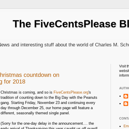
The FiveCentsPlease B
ews and interesting stuff about the world of Charles M. Sch
Visit 
websit
Christmas countdown on
inform
g for 2018
AUTH
Christmas is coming, and so is
FiveCentsPlease.org
's
tradition of counting down to the Big Day with the Peanuts
gang. Starting Friday, November 23 and continuing every
day through December 25, our home page will feature a
different, seasonally themed single panel.
CONT
(Sorry for the one-day delay in the announcement.... the
Ema
early arrival of Thanksgiving this year caught us off guard!