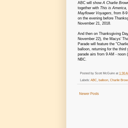
ABC will show
A Charlie Brow
together with
This is America,
Mayflower Voyagers
, from 8-
on the evening before Thanks
November 21, 2018.
And then on Thanksgiving Day 
November 22), the Macys' Th
Parade will feature the "Charli
balloon, returning for the third
parade airs from 9 AM - noon (
NBC.
Posted by
Scott McGuire
at
1:30 
Labels:
ABC
,
balloon
,
Charlie Brow
Newer Posts