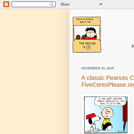
N
NOVEMBER 24, 2018
A classic Peanuts 
FiveCentsPlease.or