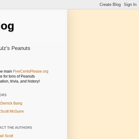
log
ulz's Peanuts
the main
FiveCentsPlease.org
e for tons of Peanuts
ation, trivia, and history!
ORS
Derrick Bang
Scott McGuire
ACT THE AUTHORS
il Scott