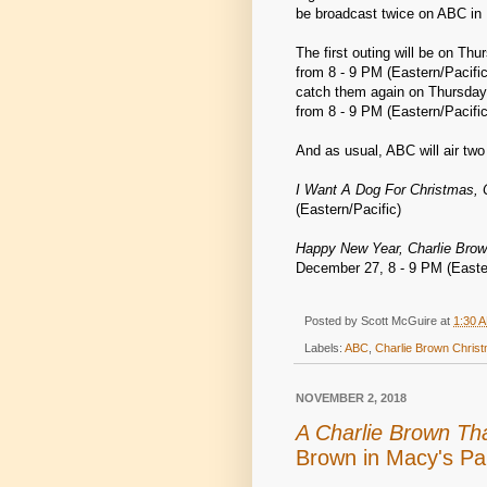
be broadcast twice on ABC in
The first outing will be on Th
from 8 - 9 PM (Eastern/Pacifi
catch them again on Thursday
from 8 - 9 PM (Eastern/Pacific
And as usual, ABC will air tw
I Want A Dog For Christmas, 
(Eastern/Pacific)
Happy New Year, Charlie Brow
December 27, 8 - 9 PM (Easter
Posted by
Scott McGuire
at
1:30 
Labels:
ABC
,
Charlie Brown Chris
NOVEMBER 2, 2018
A Charlie Brown Th
Brown in Macy's Pa