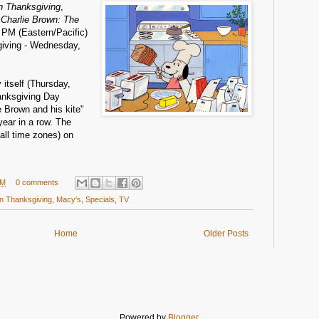
n Thanksgiving
,
 Charlie Brown: The
9 PM (Eastern/Pacific)
giving - Wednesday,
itself (Thursday,
anksgiving Day
e Brown and his kite"
 year in a row. The
all time zones) on
AM
0 comments
n Thanksgiving
,
Macy's
,
Specials
,
TV
Home
Older Posts
Powered by
Blogger
.