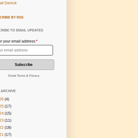
il Derrick
CRIBE BY RSS
RIBE TO EMAIL UPDATES
er your email address:
*
Email
Terms
&
Privacy
 ARCHIVE
26
(4)
25
(17)
24
(15)
23
(11)
22
(18)
21
(17)