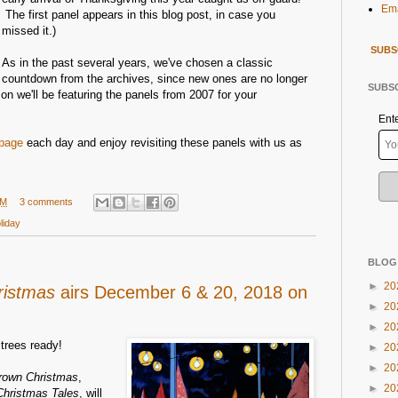
Ema
The first panel appears in this blog post, in case you
missed it.)
SUBS
As in the past several years, we've chosen a classic
countdown from the archives, since new ones are no longer
SUBSC
n we'll be featuring the panels from 2007 for your
Ent
page
each day and enjoy revisiting these panels with us as
AM
3 comments
liday
BLOG
►
20
ristmas
airs December 6 & 20, 2018 on
►
20
►
20
trees ready!
►
20
►
20
Brown Christmas
,
►
20
Christmas Tales
, will