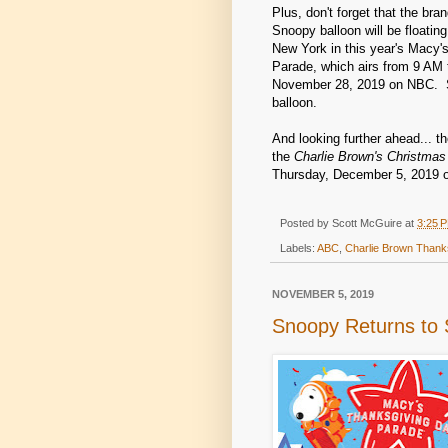
Plus, don't forget that the br
Snoopy balloon will be floatin
New York in this year's Macy'
Parade, which airs from 9 AM 
November 28, 2019 on NBC. 
balloon.
And looking further ahead... th
the
Charlie Brown's Christmas
Thursday, December 5, 2019 
Posted by
Scott McGuire
at
3:25 
Labels:
ABC
,
Charlie Brown Thank
NOVEMBER 5, 2019
Snoopy Returns to