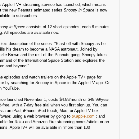
e Apple TV+ streaming service has launched, which means
at the new Peanuts animated series
Snoopy in Space
is now
ilable to subscribers.
oopy in Space
consists of 12 short episodes, each 8 minutes
g. All episodes are available now.
le's description of the series: "Blast off with Snoopy as he
fills his dream to become a NASA astronaut. Joined by
arlie Brown and the rest of the Peanuts gang, Snoopy takes
mmand of the International Space Station and explores the
on and beyond."
he episodes and watch trailers on the Apple TV+ page for
 or by searching for Snoopy in Space in the Apple TV app. Or
n YouTube.
ice launched November 1, costs $4.99/month or $49.99/year
d-free, with a 7-day free trial when you first sign up. You can
via an iPad, iPhone, iPod touch, Mac, or Apple TV box
ftware; using a web browser by going to
tv.apple.com
; and
able for Roku and Amazon Fire streaming boxes/sticks or on
ions. AppleTV+ will be available in "more than 100