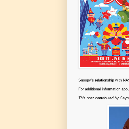
Snoopy’s relationship with 
For additional information abo
This post contributed by Gay