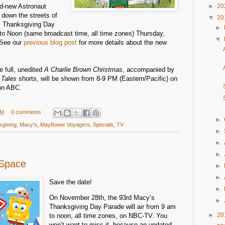
and-new Astronaut
►
20
g down the streets of
▼
20
s Thanksgiving Day
►
to Noon (same broadcast time, all time zones) Thursday,
▼
See our
previous blog post
for more details about the new
e full, unedited
A Charlie Brown Christmas
, accompanied by
 Tales
shorts, will be shown from 8-9 PM (Eastern/Pacific) on
on ABC.
PM
0 comments
►
sgiving
,
Macy's
,
Mayflower Voyagers
,
Specials
,
TV
►
►
►
 Space
►
►
Save the date!
►
On November 28th, the 93rd Macy’s
►
Thanksgiving Day Parade will air from 9 am
►
20
to noon, all time zones, on NBC-TV. You
won’t want to miss it, because an updated