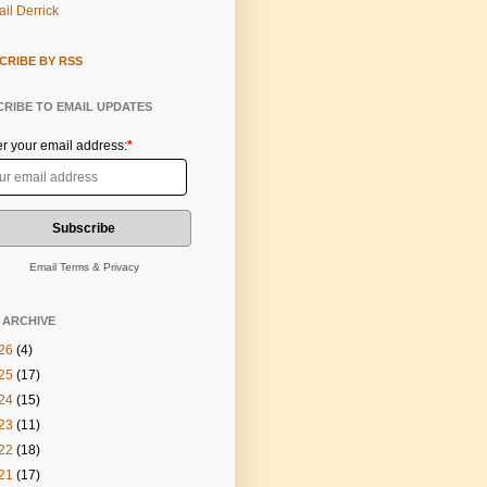
il Derrick
CRIBE BY RSS
RIBE TO EMAIL UPDATES
er your email address:
*
Email
Terms
&
Privacy
 ARCHIVE
26
(4)
25
(17)
24
(15)
23
(11)
22
(18)
21
(17)