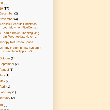
20
(9)
19
(17)
December
(2)
November
(4)
A classic Peanuts Christmas
countdown on FiveCents...
A Charlie Brown Thanksgiving
airs Wednesday, Novem...
Snoopy Returns to Space
Snoopy in Space now available
to watch on Apple TV+
October
(1)
September
(2)
August
(1)
July
(1)
May
(2)
April
(1)
February
(1)
January
(2)
18
(8)