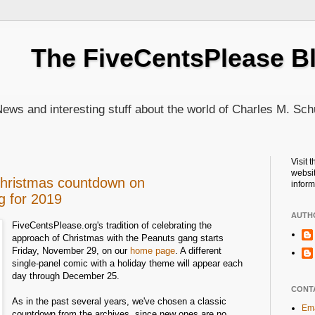
The FiveCentsPlease B
ews and interesting stuff about the world of Charles M. Sch
Visit 
websit
Christmas countdown on
inform
g for 2019
AUTH
FiveCentsPlease.org's tradition of celebrating the
approach of Christmas with the Peanuts gang starts
Friday, November 29, on our
home page
. A different
single-panel comic with a holiday theme will appear each
day through December 25.
CONT
As in the past several years, we've chosen a classic
Ema
countdown from the archives, since new ones are no