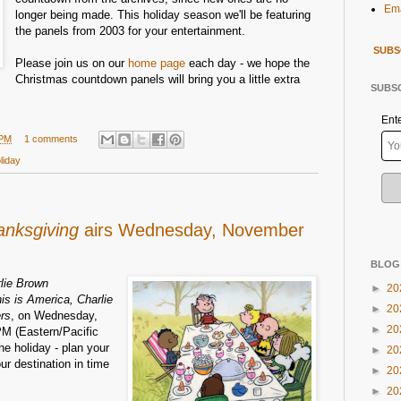
Ema
longer being made. This holiday season we'll be featuring
the panels from 2003 for your entertainment.
SUBS
Please join us on our
home page
each day - we hope the
Christmas countdown panels will bring you a little extra
SUBSC
Ent
 PM
1 comments
liday
anksgiving
airs Wednesday, November
BLOG
lie Brown
►
20
is is America, Charlie
►
20
rs
, on Wednesday,
►
20
M (Eastern/Pacific
the holiday - plan your
►
20
our destination in time
►
20
►
20