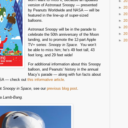
►
20
version of Astronaut Snoopy — presented
►
20
by Peanuts Worldwide and NASA — will be
►
20
featured in the line-up of super-sized
balloons.
►
20
►
20
Astronaut Snoopy will be in the parade to
►
20
celebrate the 50th anniversary of the Moon
landing, and to promote the 12-part Apple
►
20
TV+ series:
Snoopy in Space
. You won’t
be able to miss him; he’s 49 feet tall, 43
feet long, and 29 feet wide!
For additional information about this Snoopy
balloon, and Peanuts’ history in the annual
Macy’s parade — along with fun facts about
NASA — check out
this informative article
.
ut
Snoopy in Space
, see our
previous blog post
.
na Lamb-Bang.