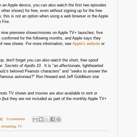
n an Apple device, you can also watch the first two episodes
other shows) for free, even without signing up for the free
ly, this is not an option when using a web browser or the Apple
 Fire.
e nine premiere shows/movies on Apple TV+ launches; five
confirmed for the following months, and Apple says they
 of new shows. For more information, see
Apple's website
or
pp, don't forget you can also watch the short, free spoof
: Secrets of Apollo 10
. It is "an affectionate, lighthearted
ulz's beloved Peanuts characters" and "seeks to answer the
 famous astronaut?" Ron Howard and Jeff Goldblum star
nuts TV shows and movies are also available to rent or
 (but they are not included as part of the monthly Apple TV+
PM
0 comments
,
streaming
,
TV