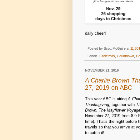
daily cheer!
Posted by
Scott McGuire
at
11:30
Labels:
Christmas
,
Countdown
,
Ho
NOVEMBER 21, 2019
A Charlie Brown Th
27, 2019 on ABC
This year ABC is airing
A Char
Thanksgiving
, together with
Th
Brown: The Mayflower Voyage
November 27, 2019 from 8-9 P
time). That's the night before 
travels so that you arrive at y
to catch it!