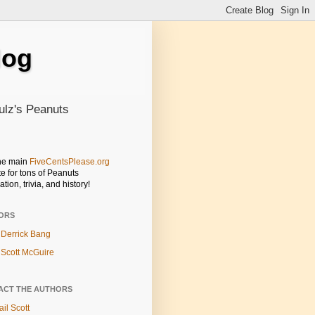
log
ulz's Peanuts
the main
FiveCentsPlease.org
e for tons of Peanuts
ation, trivia, and history!
ORS
Derrick Bang
Scott McGuire
ACT THE AUTHORS
il Scott