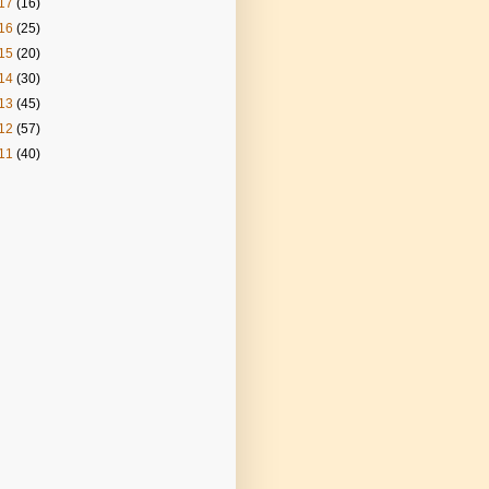
17
(16)
16
(25)
15
(20)
14
(30)
13
(45)
12
(57)
11
(40)