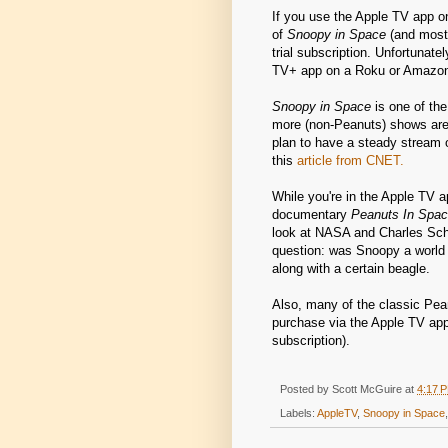
If you use the Apple TV app o
of
Snoopy in Space
(and most 
trial subscription. Unfortunate
TV+ app on a Roku or Amazon
Snoopy in Space
is one of th
more (non-Peanuts) shows are 
plan to have a steady stream
this
article from CNET.
While you're in the Apple TV a
documentary
Peanuts In Space
look at NASA and Charles Sch
question: was Snoopy a world
along with a certain beagle.
Also, many of the classic Pea
purchase via the Apple TV app
subscription).
Posted by
Scott McGuire
at
4:17 
Labels:
AppleTV
,
Snoopy in Space