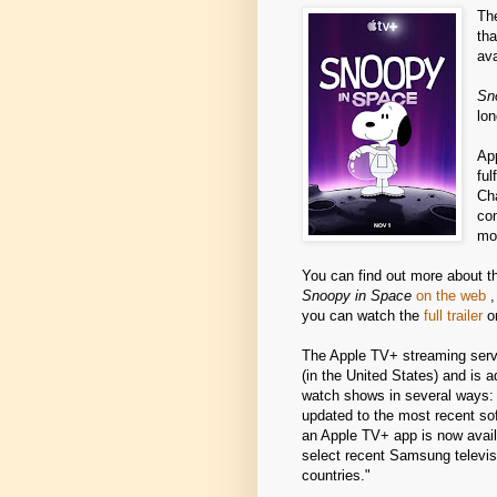
Th
th
ava
Sn
lon
App
ful
Ch
co
mo
You can find out more about t
Snoopy in Space
on the web
,
you can watch the
full trailer
o
The Apple TV+ streaming serv
(in the United States) and is a
watch shows in several ways: 
updated to the most recent so
an Apple TV+ app is now avail
select recent Samsung televis
countries."