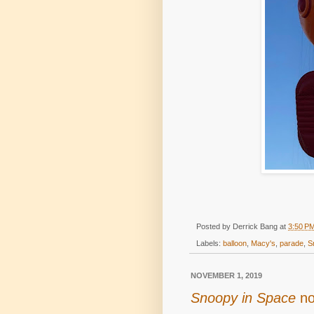
Posted by
Derrick Bang
at
3:50 P
Labels:
balloon
,
Macy's
,
parade
,
S
NOVEMBER 1, 2019
Snoopy in Space
no