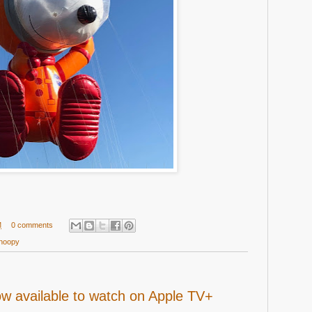
M
0 comments
noopy
w available to watch on Apple TV+