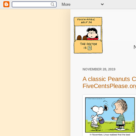
N
NOVEMBER 28, 2019
A classic Peanuts 
FiveCentsPlease.or