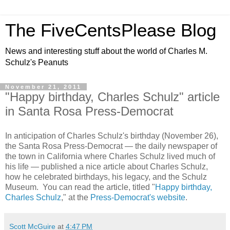
The FiveCentsPlease Blog
News and interesting stuff about the world of Charles M.
Schulz's Peanuts
November 21, 2011
"Happy birthday, Charles Schulz" article
in Santa Rosa Press-Democrat
In anticipation of Charles Schulz's birthday (November 26),
the Santa Rosa Press-Democrat — the daily newspaper of
the town in California where Charles Schulz lived much of
his life — published a nice article about Charles Schulz,
how he celebrated birthdays, his legacy, and the Schulz
Museum. You can read the article, titled "
Happy birthday,
Charles Schulz
," at the
Press-Democrat's website
.
Scott McGuire
at
4:47 PM