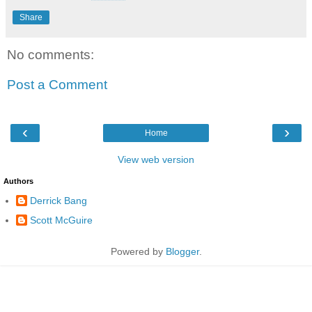
Share
No comments:
Post a Comment
‹
›
Home
View web version
Authors
Derrick Bang
Scott McGuire
Powered by
Blogger
.