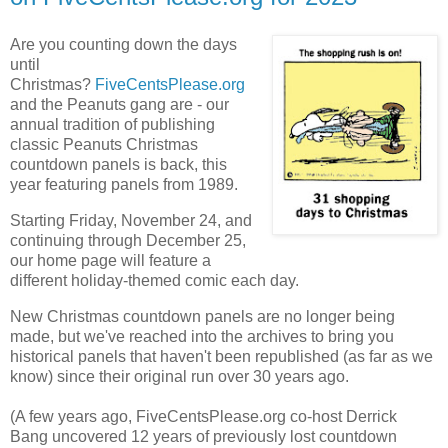
Are you counting down the days
until
Christmas?
FiveCentsPlease.org
and the Peanuts gang are - our
annual tradition of publishing
classic Peanuts Christmas
countdown panels is back, this
year featuring panels from 1989.
Starting Friday, November 24, and
continuing through December 25,
our home page will feature a
different holiday-themed comic each day.
New Christmas countdown panels are no longer being
made, but we've reached into the archives to bring you
historical panels that haven't been republished (as far as we
know) since their original run over 30 years ago.
(A few years ago, FiveCentsPlease.org co-host Derrick
Bang uncovered 12 years of previously lost countdown