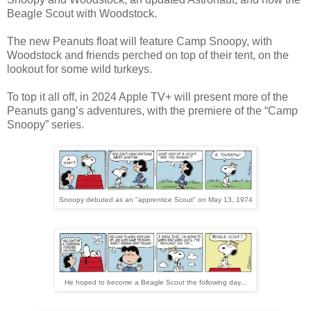
Beagle Scout with Woodstock.
The new Peanuts float will feature Camp Snoopy, with
Woodstock and friends perched on top of their tent, on the
lookout for some wild turkeys.
To top it all off, in 2024 Apple TV+ will present more of the
Peanuts gang’s adventures, with the premiere of the “Camp
Snoopy” series.
Snoopy debuted as an "apprentice Scout" on May 13, 1974
He hoped to
become
a Beagle Scout the following day...