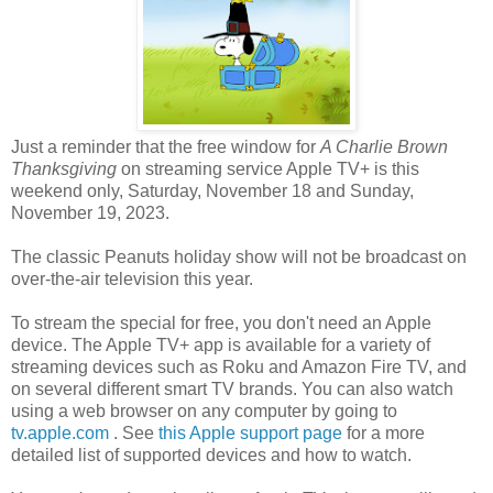
Just a reminder that the free window for
A Charlie Brown
Thanksgiving
on streaming service Apple TV+ is this
weekend only, Saturday, November 18 and Sunday,
November 19, 2023.
The classic Peanuts holiday show will not be broadcast on
over-the-air television this year.
To stream the special for free, you don't need an Apple
device. The Apple TV+ app is available for a variety of
streaming devices such as Roku and Amazon Fire TV, and
on several different smart TV brands. You can also watch
using a web browser on any computer by going to
tv.apple.com
. See
this Apple support page
for a more
detailed list of supported devices and how to watch.