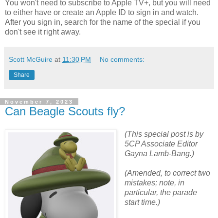
You won't need to subscribe to Apple TV+, but you will need
to either have or create an Apple ID to sign in and watch.
After you sign in, search for the name of the special if you
don't see it right away.
Scott McGuire
at
11:30 PM
No comments:
Share
November 7, 2023
Can Beagle Scouts fly?
(This special post is by
5CP Associate Editor
Gayna Lamb-Bang.)
(Amended, to correct two
mistakes; note, in
particular, the parade
start time.)