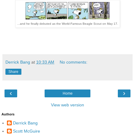
...and he finally debuted as the World-Famous Beagle Scout on May 17.
Derrick Bang
at
10:33 AM
No comments:
Share
‹
›
Home
View web version
Authors
Derrick Bang
Scott McGuire