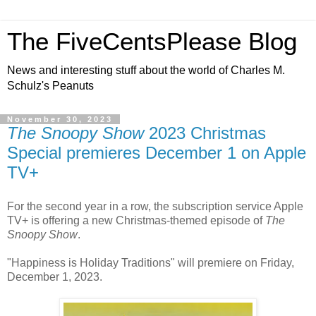
The FiveCentsPlease Blog
News and interesting stuff about the world of Charles M.
Schulz's Peanuts
November 30, 2023
The Snoopy Show
2023 Christmas
Special premieres December 1 on Apple
TV+
For the second year in a row, the subscription service Apple
TV+ is offering a new Christmas-themed episode of
The
Snoopy Show
.
"Happiness is Holiday Traditions" will premiere on Friday,
December 1, 2023.