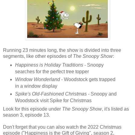
Running 23 minutes long, the show is divided into three
segments, like other episodes of
The Snoopy Show
:
Happiness is Holiday Traditions
- Snoopy
searches for the perfect tree topper
Window Wonderland
- Woodstock gets trapped
in a window display
Spike's Old-Fashioned Christmas
- Snoopy and
Woodstock visit Spike for Christmas
Look for this episode under
The Snoopy Show
, it's listed as
season 3, episode 13.
Don't forget that you can also watch the 2022 Christmas
episode ("Happiness is the Gift of Giving", season 2,