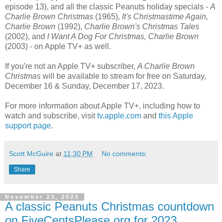
episode 13), and all the classic Peanuts holiday specials -
A
Charlie Brown Christmas
(1965),
It's Christmastime Again,
Charlie Brown
(1992),
Charlie Brown's Christmas Tales
(2002), and
I Want A Dog For Christmas, Charlie Brown
(2003) - on Apple TV+ as well.
If you're not an Apple TV+ subscriber,
A Charlie Brown
Christmas
will be available to stream for free on Saturday,
December 16 & Sunday, December 17, 2023.
For more information about Apple TV+, including how to
watch and subscribe, visit
tv.apple.com
and
this Apple
support page
.
Scott McGuire
at
11:30 PM
No comments:
Share
November 23, 2023
A classic Peanuts Christmas countdown
on FiveCentsPlease.org for 2023