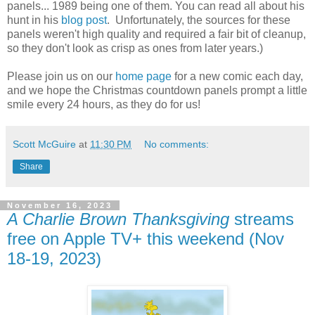
panels... 1989 being one of them. You can read all about his
hunt in his
blog post
. Unfortunately, the sources for these
panels weren't high quality and required a fair bit of cleanup,
so they don't look as crisp as ones from later years.)
Please join us on our
home page
for a new comic each day,
and we hope the Christmas countdown panels prompt a little
smile every 24 hours, as they do for us!
Scott McGuire
at
11:30 PM
No comments:
Share
November 16, 2023
A Charlie Brown Thanksgiving
streams
free on Apple TV+ this weekend (Nov
18-19, 2023)