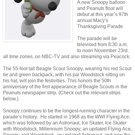
A new Snoopy balloon
and Peanuts float will
debut at this year’s 97th
annual Macy’s
Thanksgiving Parade
The parade will be
televised from 8:30 a.m.
to noon November 23rd,
all time zones, on NBC-TV and also streaming via Peacock.
The 55-foot tall Beagle Scout Snoopy, wearing his red Scout
tie and green backpack, with his pal Woodstock sitting on
his hat, will join the festivities. This honors the 50th
anniversary of the first appearance of Beagle Scouts in the
Peanuts newspaper strip. (Check out the relevant strips
below.)
Snoopy continues to be the longest-running character in the
parade’s history. He started in 1968 as the WWI Flying Ace,
which was followed by an Astronaut, Ice Skater, Ice Skater
with Woodstock, Millennium Snoopy, an updated Flying Ace,
Snoopy and Woodstock, an updated Astronaut, and now the