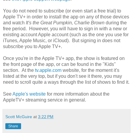
You do not need to subscribe (or even start a free trial) to
Apple TV+ in order to install the app on any of those devices
and watch
It's the Great Pumpkin, Charlie Brown
during the
free period. However, you will have to sign in with a new or
existing account Apple account (such as the one you use for
iTunes, Apple Music, or iCloud). But signing in does not
subscribe you to Apple TV+.
Once you're in the Apple TV+ app, the show is featured on
the front page of the app, or can be found in the "Kids"
section. At the
tv.apple.com
website, for the moment it's
listed at the very top, but if you don't see it there, you may
need to scroll quite a ways through the list of shows to find it.
See
Apple's website
for more information about the
AppleTV+ streaming service in general.
Scott McGuire
at
3:22 PM
Share