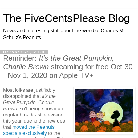
The FiveCentsPlease Blog
News and interesting stuff about the world of Charles M.
Schulz's Peanuts
October 29, 2020
Reminder:
It's the Great Pumpkin,
Charlie Brown
streaming for free Oct 30
- Nov 1, 2020 on Apple TV+
Most folks are justifiably
disappointed that
It's the
Great Pumpkin, Charlie
Brown
isn't being shown on
regular broadcast television
this year, due to the new deal
that
moved the Peanuts
specials exclusively
to the