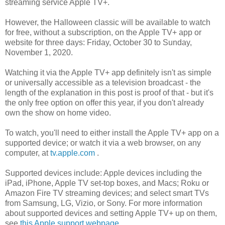
streaming service Apple TV+.
However, the Halloween classic will be available to watch
for free, without a subscription, on the Apple TV+ app or
website for three days: Friday, October 30 to Sunday,
November 1, 2020.
Watching it via the Apple TV+ app definitely isn't as simple
or universally accessible as a television broadcast - the
length of the explanation in this post is proof of that - but it's
the only free option on offer this year, if you don't already
own the show on home video.
To watch, you'll need to either install the Apple TV+ app on a
supported device; or watch it via a web browser, on any
computer, at
tv.apple.com
.
Supported devices include: Apple devices including the
iPad, iPhone, Apple TV set-top boxes, and Macs; Roku or
Amazon Fire TV streaming devices; and select smart TVs
from Samsung, LG, Vizio, or Sony. For more information
about supported devices and setting Apple TV+ up on them,
see
this Apple support webpage
.