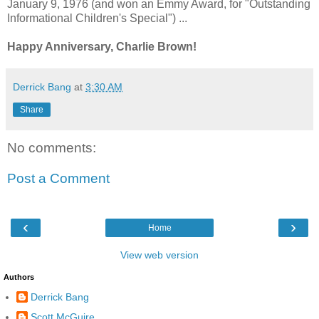
January 9, 1976 (and won an Emmy Award, for "Outstanding
Informational Children's Special") ...
Happy Anniversary, Charlie Brown!
Derrick Bang
at
3:30 AM
Share
No comments:
Post a Comment
‹
›
Home
View web version
Authors
Derrick Bang
Scott McGuire