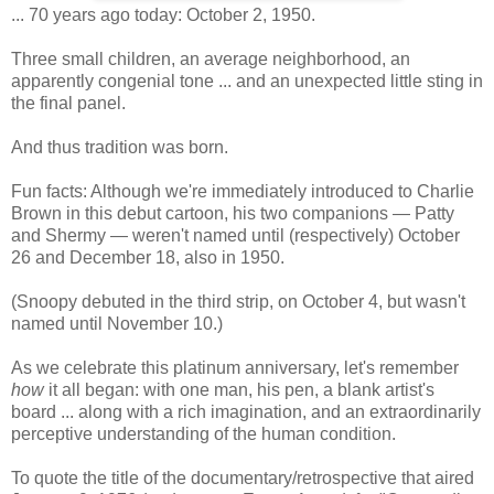
... 70 years ago today: October 2, 1950.
Three small children, an average neighborhood, an
apparently congenial tone ... and an unexpected little sting in
the final panel.
And thus tradition was born.
Fun facts: Although we're immediately introduced to Charlie
Brown in this debut cartoon, his two companions — Patty
and Shermy — weren't named until (respectively) October
26 and December 18, also in 1950.
(Snoopy debuted in the third strip, on October 4, but wasn't
named until November 10.)
As we celebrate this platinum anniversary, let's remember
how
it all began: with one man, his pen, a blank artist's
board ... along with a rich imagination, and an extraordinarily
perceptive understanding of the human condition.
To quote the title of the documentary/retrospective that aired