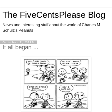
The FiveCentsPlease Blog
News and interesting stuff about the world of Charles M.
Schulz's Peanuts
October 2, 2020
It all began ...