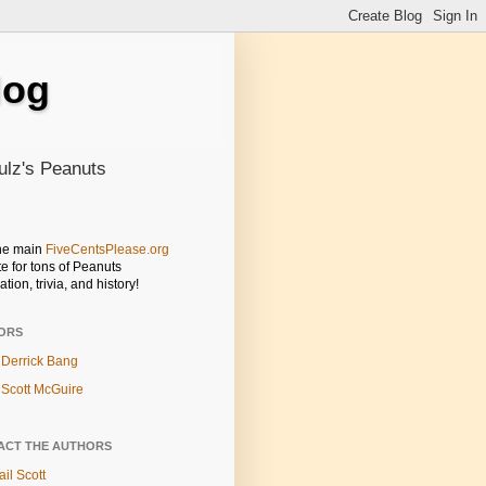
log
ulz's Peanuts
the main
FiveCentsPlease.org
e for tons of Peanuts
ation, trivia, and history!
ORS
Derrick Bang
Scott McGuire
ACT THE AUTHORS
il Scott