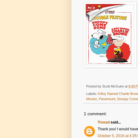
Posted by
Scott McGuire
at
8:05 
Labels:
A Boy Named Charlie Bro
Movies
,
Paramount
,
Snoopy Com
1 comment:
Troxad
said...
Thank you! I would have t
October 5, 2016 at 4:35