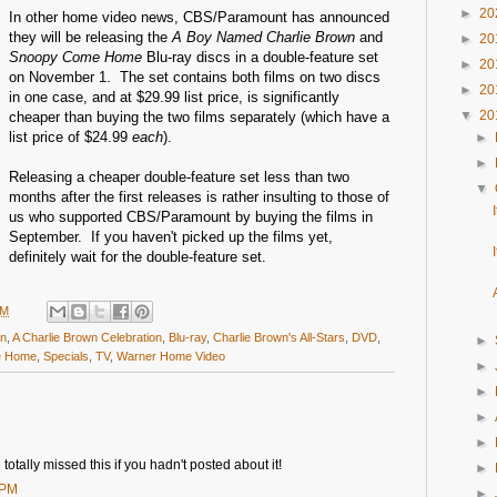
►
20
In other home video news, CBS/Paramount has announced
they will be releasing the
A Boy Named Charlie Brown
and
►
20
Snoopy Come Home
Blu-ray discs in a double-feature set
►
20
on November 1. The set contains both films on two discs
►
20
in one case, and at $29.99 list price, is significantly
▼
20
cheaper than buying the two films separately (which have a
list price of $24.99
each
).
►
►
Releasing a cheaper double-feature set less than two
▼
months after the first releases is rather insulting to those of
us who supported CBS/Paramount by buying the films in
September. If you haven't picked up the films yet,
definitely wait for the double-feature set.
PM
wn
,
A Charlie Brown Celebration
,
Blu-ray
,
Charlie Brown's All-Stars
,
DVD
,
►
e Home
,
Specials
,
TV
,
Warner Home Video
►
►
►
►
otally missed this if you hadn't posted about it!
►
 PM
►