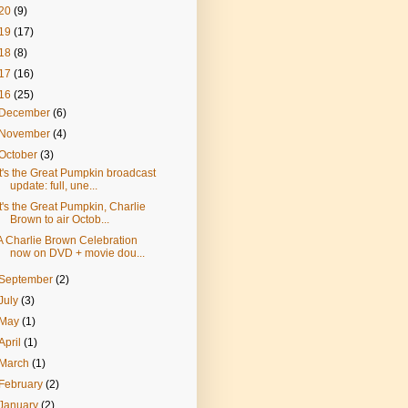
20
(9)
19
(17)
18
(8)
17
(16)
16
(25)
December
(6)
November
(4)
October
(3)
It's the Great Pumpkin broadcast
update: full, une...
It's the Great Pumpkin, Charlie
Brown to air Octob...
A Charlie Brown Celebration
now on DVD + movie dou...
September
(2)
July
(3)
May
(1)
April
(1)
March
(1)
February
(2)
January
(2)