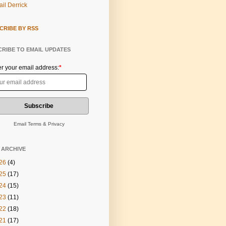
il Derrick
CRIBE BY RSS
RIBE TO EMAIL UPDATES
er your email address:
*
Email
Terms
&
Privacy
 ARCHIVE
26
(4)
25
(17)
24
(15)
23
(11)
22
(18)
21
(17)