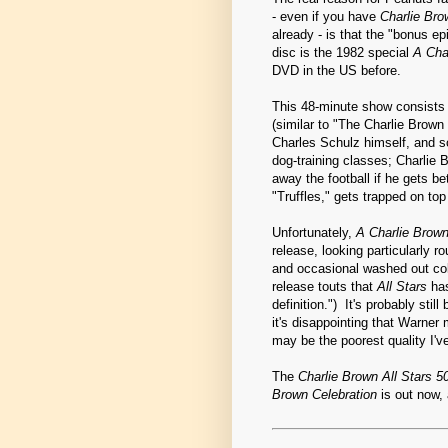
- even if you have
Charlie Bro
already - is that the "bonus e
disc is the 1982 special
A Cha
DVD in the US before.
This 48-minute show consists 
(similar to "The Charlie Brow
Charles Schulz himself, and so
dog-training classes; Charlie 
away the football if he gets be
"Truffles," gets trapped on to
Unfortunately,
A Charlie Brown
release, looking particularly r
and occasional washed out col
release touts that
All Stars
has
definition.") It's probably stil
it's disappointing that Warner
may be the poorest quality I'
The
Charlie Brown All Stars 5
Brown Celebration
is out now, 