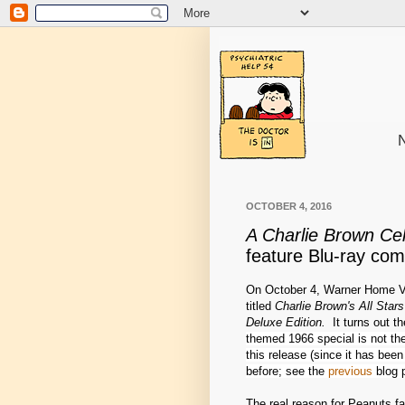
N
OCTOBER 4, 2016
A Charlie Brown Cel
feature Blu-ray co
On October 4, Warner Home V
titled
Charlie Brown's All Star
Deluxe Edition.
It turns out th
themed 1966 special is not the 
this release (since it has be
before; see the
previous
blog p
The real reason for Peanuts fa