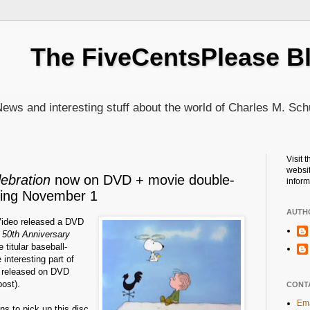
The FiveCentsPlease B
ews and interesting stuff about the world of Charles M. Sch
Visit 
websit
ebration
now on DVD + movie double-
inform
ming November 1
AUTH
ideo released a DVD
s 50th Anniversary
e titular
baseball-
interesting part of
en released on DVD
ost).
CONT
Ema
ns to pick up this disc