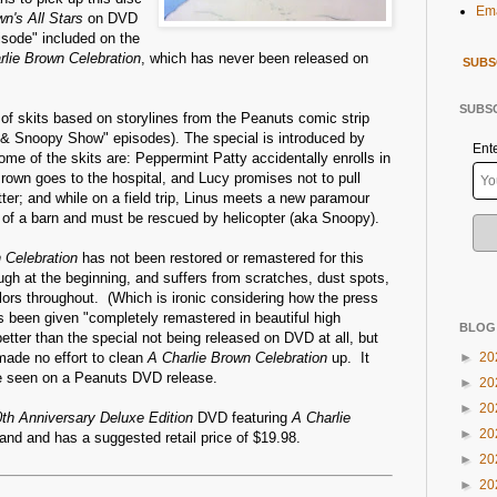
Ema
wn's All Stars
on DVD
pisode" included on the
rlie Brown Celebration
, which has never been released on
SUBS
SUBSC
of skits based on storylines from the Peanuts comic strip
n & Snoopy Show" episodes). The special is introduced by
Ent
me of the skits are: Peppermint Patty accidentally enrolls in
Brown goes to the hospital, and Lucy promises not to pull
tter; and while on a field trip, Linus meets a new paramour
p of a barn and must be rescued by helicopter (aka Snoopy).
 Celebration
has not been restored or remastered for this
ough at the beginning, and suffers from scratches, dust spots,
ors throughout. (Which is ironic considering how the press
 been given "completely remastered in beautiful high
BLOG
l better than the special not being released on DVD at all, but
 made no effort to clean
A Charlie Brown Celebration
up. It
►
20
ve seen on a Peanuts DVD release.
►
20
►
20
0th Anniversary Deluxe Edition
DVD featuring
A Charlie
►
20
and and has a suggested retail price of $19.98.
►
20
►
20