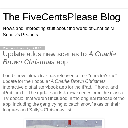
The FiveCentsPlease Blog
News and interesting stuff about the world of Charles M.
Schulz's Peanuts
December 7, 2011
Update adds new scenes to
A Charlie
Brown Christmas
app
Loud Crow Interactive has released a free "director's cut"
update for their popular
A Charlie Brown Christmas
interactive digital storybook app for the iPad, iPhone, and
iPod touch. The update adds 4 new scenes from the classic
TV special that weren't included in the original release of the
app, including the gang trying to catch snowflakes on their
tongues and Sally's Christmas list.