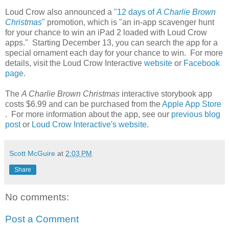
Loud Crow also announced a
"12 days of
A Charlie Brown
Christmas
"
promotion, which is "an in-app scavenger hunt
for your chance to win an iPad 2 loaded with Loud Crow
apps." Starting December 13, you can search the app for a
special ornament each day for your chance to win. For more
details, visit the Loud Crow Interactive
website
or
Facebook
page
.
The
A Charlie Brown Christmas
interactive storybook app
costs $6.99 and can be purchased from the
Apple App Store
. For more information about the app, see our
previous blog
post
or
Loud Crow Interactive's website
.
Scott McGuire
at
2:03 PM
Share
No comments:
Post a Comment