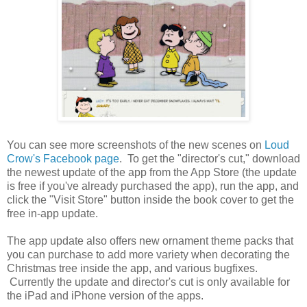
You can see more screenshots of the new scenes on
Loud
Crow's Facebook page
. To get the "director's cut," download
the newest update of the app from the App Store (the update
is free if you've already purchased the app), run the app, and
click the "Visit Store" button inside the book cover to get the
free in-app update.
The app update also offers new ornament theme packs that
you can purchase to add more variety when decorating the
Christmas tree inside the app, and various bugfixes.
Currently the update and director's cut is only available for
the iPad and iPhone version of the apps.