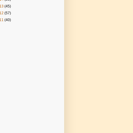
13
(45)
12
(57)
11
(40)