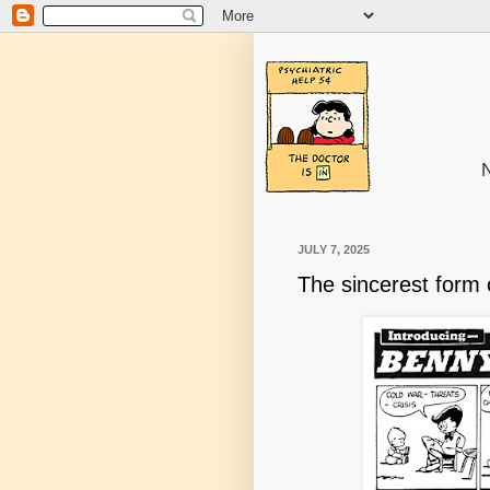
N
JULY 7, 2025
The sincerest form o