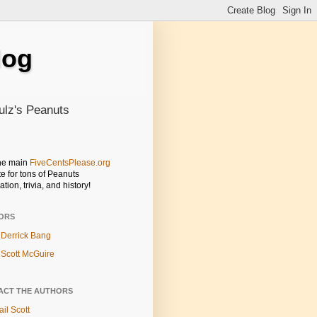
log
ulz's Peanuts
the main
FiveCentsPlease.org
e for tons of Peanuts
ation, trivia, and history!
ORS
Derrick Bang
Scott McGuire
ACT THE AUTHORS
il Scott