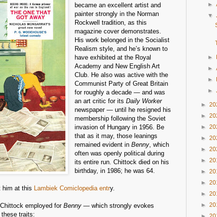
►
became an excellent artist and
painter strongly in the Norman
▼
Rockwell tradition, as this
magazine cover demonstrates.
His work belonged in the Socialist
Realism style, and he’s known to
have exhibited at the Royal
►
Academy and New English Art
►
Club. He also was active with the
►
Communist Party of Great Britain
►
for roughly a decade — and was
an art critic for its
Daily Worker
►
20
newspaper — until he resigned his
►
20
membership following the Soviet
invasion of Hungary in 1956. Be
►
20
that as it may, those leanings
►
20
remained evident in
Benny
, which
►
20
often was openly political during
►
20
its entire run. Chittock died on his
birthday, in 1986; he was 64.
►
20
►
20
 him at this
Lambiek Comiclopedia entr
y.
►
20
►
20
le Chittock employed for
Benny
— which strongly evokes
these traits:
►
20