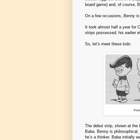
board game) and, of course, B
On a few occasions,
Benny
is
It took almost half a year for 
strips possessed; his earlier e
So, let’s meet these kids:
From
The debut strip, shown at the 
Baba. Benny is philosophical, q
he’s a thinker. Baba initially w