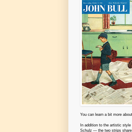
You can learn a bit more about
In addition to the artistic sty
Schulz — the two strips share 