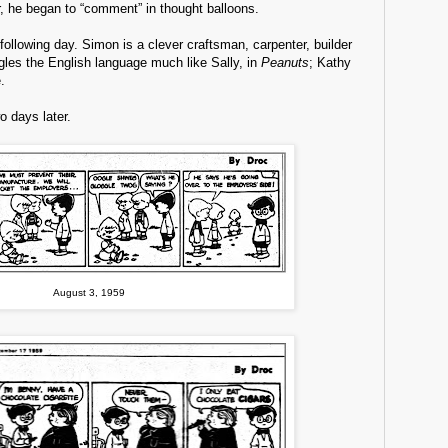
ar, he began to “comment” in thought balloons.
llowing day. Simon is a clever craftsman, carpenter, builder
gles the English language much like Sally, in
Peanuts
; Kathy
.
o days later.
August 3, 1959