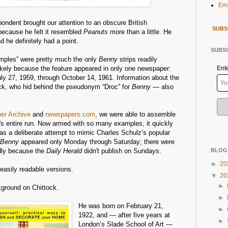
Ema
ondent brought our attention to an obscure British
SUBS
because he felt it resembled
Peanuts
more than a little. He
 he definitely had a point.
SUBSC
mples” were pretty much the only
Benny
strips readily
likely because the feature appeared in only one newspaper:
Ent
uly 27, 1959, through October 14, 1961. Information about the
ock, who hid behind the pseudonym “Droc” for
Benny
— also
per Archive
and
newspapers.com
, we were able to assemble
ip's entire run. Now armed with so many examples, it quickly
s a deliberate attempt to mimic Charles Schulz’s popular
Benny
appeared only Monday through Saturday; there were
dly because the
Daily Herald
didn't publish on Sundays.
BLOG
►
20
, easily readable versions.
▼
20
►
kground on Chittock.
►
He was born on February 21,
►
1922, and — after five years at
►
London’s Slade School of Art —