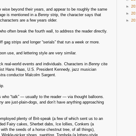
►
20
re wise beyond their years, and appear to be roughly the same
►
20
 age is mentioned in a
Benny
strip, the character says that
characters are a few years older.
►
20
ho often break the fourth wall, to address the reader directly.
ff gag strips and longer “serials” that run a week or more.
on use, and lettering style are very similar.
k real-world events and individuals. Characters in
Benny
cite
gist Hans Haas, U.S. President Kennedy, jazz musician
tra conductor Malcolm Sargent.
ip.
 who “talk” — usually to the reader — via thought balloons.
ny
are just-plain-dogs, and don’t have anything approaching
mployed plenty of Brit-speak (a few of which sent us to an
uded Fairy cakes, Sherbet dabs, Ice lollies, Conkers (a
 with the seeds of a horse chestnut tree, of all things),
 Winkle-picker shoes, swotting, Tombola (a lottery-style