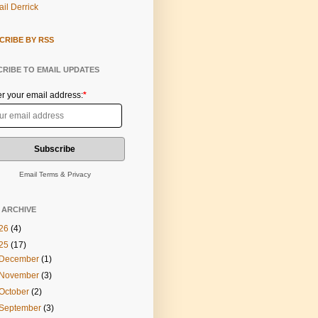
il Derrick
CRIBE BY RSS
RIBE TO EMAIL UPDATES
er your email address:
*
Email
Terms
&
Privacy
 ARCHIVE
26
(4)
25
(17)
December
(1)
November
(3)
October
(2)
September
(3)