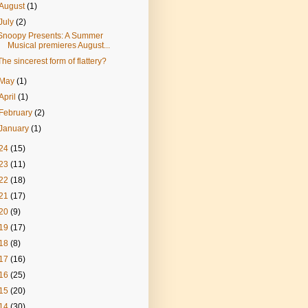
August
(1)
July
(2)
Snoopy Presents: A Summer
Musical premieres August...
The sincerest form of flattery?
May
(1)
April
(1)
February
(2)
January
(1)
24
(15)
23
(11)
22
(18)
21
(17)
20
(9)
19
(17)
18
(8)
17
(16)
16
(25)
15
(20)
14
(30)