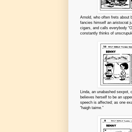
Arnold, who often frets about
fancies himself an aristocrat 
cigars, and calls everybody “O
constantly thinks of unscrupul
Linda, an unabashed sexpot, d
believes herself to be an upper
speech is affected; as one exa
“haigh taime.”