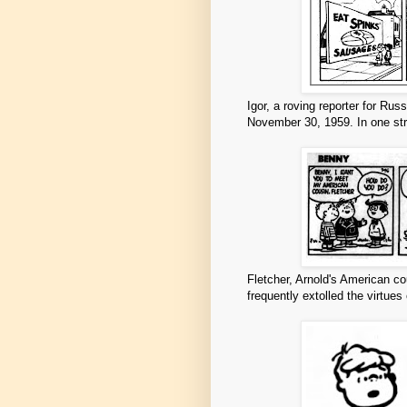
Igor, a roving reporter for Rus
November 30, 1959. In one str
Fletcher, Arnold's American co
frequently extolled the virtues