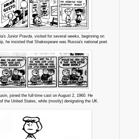
sia's
Junior Pravda
, visited for several weeks, beginning on
ip, he insisted that Shakespeare was Russia's national poet.
usin, joined the full-time cast on August 2, 1960. He
 of the United States, while (mostly) denigrating the UK.