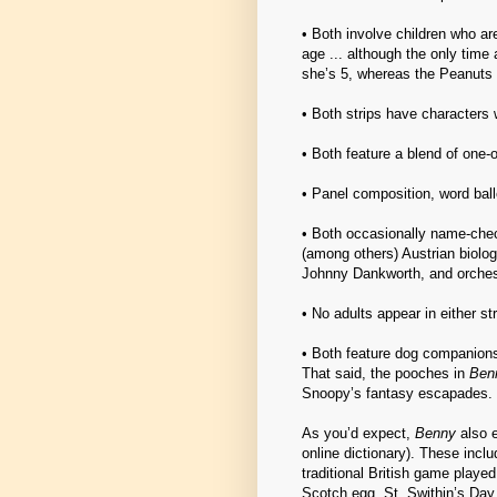
• Both involve children who a
age ... although the only time
she’s 5, whereas the Peanuts 
• Both strips have characters w
• Both feature a blend of one-o
• Panel composition, word ballo
• Both occasionally name-chec
(among others) Austrian biolo
Johnny Dankworth, and orches
• No adults appear in either str
• Both feature dog companions
That said, the pooches in
Ben
Snoopy’s fantasy escapades.
As you’d expect,
Benny
also e
online dictionary). These incl
traditional British game played
Scotch egg, St. Swithin’s Day,