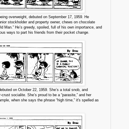
 being overweight, debuted on September 17, 1959. He
junior stockholder and property owner, chews on chocolate
ld Man.” He’s greedy, spoiled, full of his own importance, and
ous ways to part his friends from their pocket change.
ebuted on October 22, 1959. She’s a total snob, and
-crust socialite. She’s proud to be a “parasite,” and her
mple, when she says the phrase “high time,” it's spelled as