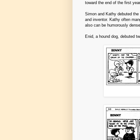
toward the end of the first ye
Simon and Kathy debuted the fo
and inventor. Kathy often man
also can be humorously dense
Enid, a hound dog, debuted tw