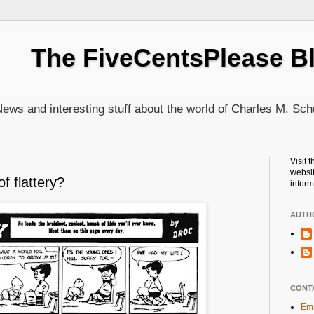
The FiveCentsPlease B
ews and interesting stuff about the world of Charles M. Sch
Visit 
websit
f flattery?
inform
AUTH
CONT
Ema