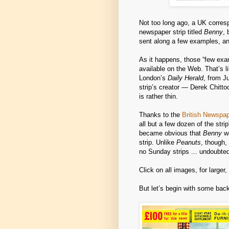
Not too long ago, a UK corresp
newspaper strip titled
Benny
, 
sent along a few examples, and
As it happens, those “few exa
available on the Web. That’s 
London’s
Daily Herald
, from J
strip’s creator — Derek Chitt
is rather thin.
Thanks to the
British Newspa
all but a few dozen of the str
became obvious that
Benny
wa
strip. Unlike
Peanuts
, though,
no Sunday strips ... undoubte
Click on all images, for larger
But let’s begin with some bac