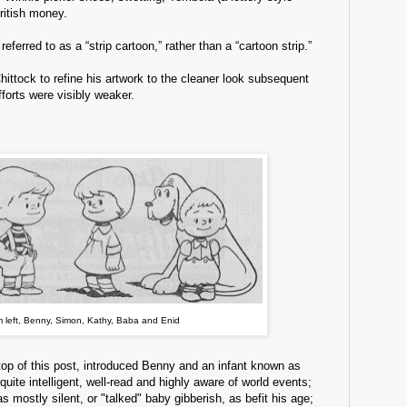
ritish money.
 referred to as a “strip cartoon,” rather than a “cartoon strip.”
Chittock to refine his artwork to the cleaner look subsequent
fforts were visibly weaker.
 left, Benny, Simon, Kathy, Baba and Enid
top of this post, introduced Benny and an infant known as
uite intelligent, well-read and highly aware of world events;
as mostly silent, or "talked" baby gibberish, as befit his age;