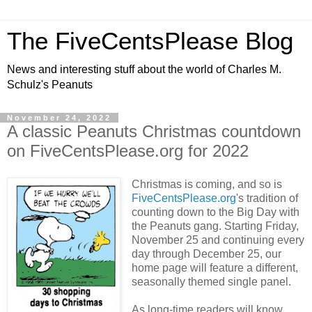
The FiveCentsPlease Blog
News and interesting stuff about the world of Charles M.
Schulz's Peanuts
November 24, 2022
A classic Peanuts Christmas countdown
on FiveCentsPlease.org for 2022
Christmas is coming, and so is
FiveCentsPlease.org
's tradition of
counting down to the Big Day with
the Peanuts gang. Starting Friday,
November 25 and continuing every
day through December 25, our
home page will feature a different,
seasonally themed single panel.
As long-time readers will know,