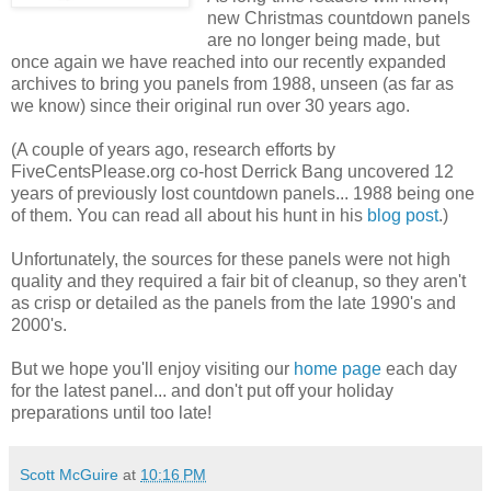
new Christmas countdown panels
are no longer being made, but
once again we have reached into our recently expanded
archives to bring you panels from 1988, unseen (as far as
we know) since their original run over 30 years ago.
(A couple of years ago, research efforts by
FiveCentsPlease.org co-host Derrick Bang uncovered 12
years of previously lost countdown panels... 1988 being one
of them. You can read all about his hunt in his
blog post
.)
Unfortunately, the sources for these panels were not high
quality and they required a fair bit of cleanup, so they aren't
as crisp or detailed as the panels from the late 1990's and
2000's.
But we hope you'll enjoy visiting our
home page
each day
for the latest panel... and don't put off your holiday
preparations until too late!
Scott McGuire
at
10:16 PM