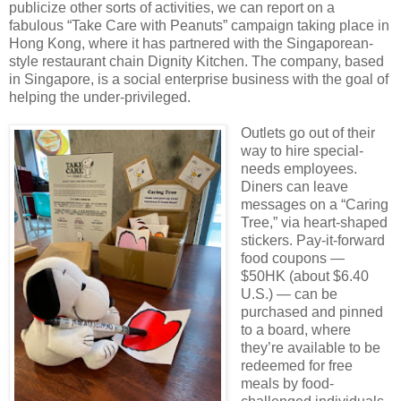
publicize other sorts of activities, we can report on a
fabulous “Take Care with Peanuts” campaign taking place in
Hong Kong, where it has partnered with the Singaporean-
style restaurant chain Dignity Kitchen. The company, based
in Singapore, is a social enterprise business with the goal of
helping the under-privileged.
Outlets go out of their
way to hire special-
needs employees.
Diners can leave
messages on a “Caring
Tree,” via heart-shaped
stickers. Pay-it-forward
food coupons —
$50HK (about $6.40
U.S.) — can be
purchased and pinned
to a board, where
they’re available to be
redeemed for free
meals by food-