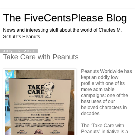
The FiveCentsPlease Blog
News and interesting stuff about the world of Charles M.
Schulz's Peanuts
July 15, 2021
Take Care with Peanuts
Peanuts Worldwide has
kept an oddly low
profile with one of its
more admirable
campaigns: one of the
best uses of our
beloved characters in
decades.
The “Take Care with
Peanuts” initiative is a