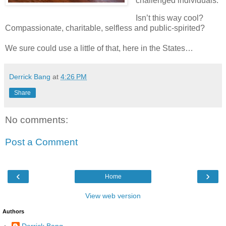
challenged individuals.
Isn’t this way cool?
Compassionate, charitable, selfless and public-spirited?
We sure could use a little of that, here in the States…
Derrick Bang
at
4:26 PM
Share
No comments:
Post a Comment
‹
›
Home
View web version
Authors