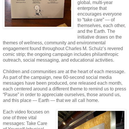
global, multi-year
enterprise that
encourages everyone
to “take care” — of
themselves, each other,
and the Earth. The
initiative draws on the
themes of wellness, community and environmental
engagement found throughout Charles M. Schulz’s revered
comic strip; the ongoing campaign includes philanthropic
outreach, social messaging, and educational activities.
Children and communities are at the heart of each message.
As part of the campaign, new 60-second social media
messages have been produced, one released each month,
each centered around a different theme to remind us to press
“Pause” in order to appreciate ourselves, those around us,
and this place — Earth — that we all call home.
Each video focuses on
one of three vital
messages: Take Care