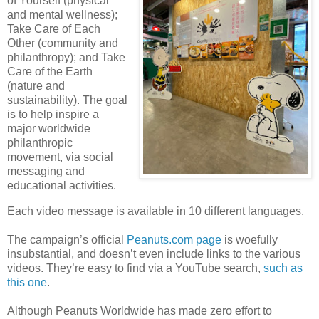
of Yourself (physical
and mental wellness);
Take Care of Each
Other (community and
philanthropy); and Take
Care of the Earth
(nature and
sustainability). The goal
is to help inspire a
major worldwide
philanthropic
movement, via social
messaging and
educational activities.
Each video message is available in 10 different languages.
The campaign’s official
Peanuts.com page
is woefully
insubstantial, and doesn’t even include links to the various
videos. They’re easy to find via a YouTube search,
such as
this one
.
Although Peanuts Worldwide has made zero effort to