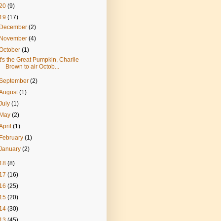
20
(9)
19
(17)
December
(2)
November
(4)
October
(1)
It's the Great Pumpkin, Charlie
Brown to air Octob...
September
(2)
August
(1)
July
(1)
May
(2)
April
(1)
February
(1)
January
(2)
18
(8)
17
(16)
16
(25)
15
(20)
14
(30)
13
(45)