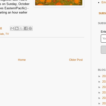
Ema
s on Sunday, October
mes Eastern/Pacific) -
rting an hour earlier
SUBS
SUBSC
PM
Ent
ials
,
TV
Home
Older Post
BLOG
►
20
►
20
►
20
►
20
►
20
►
20