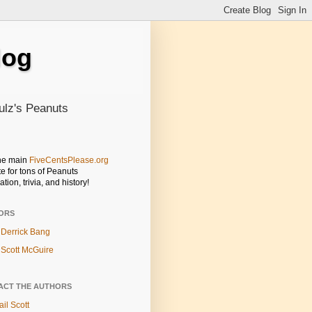
log
ulz's Peanuts
the main
FiveCentsPlease.org
e for tons of Peanuts
ation, trivia, and history!
ORS
Derrick Bang
Scott McGuire
ACT THE AUTHORS
il Scott