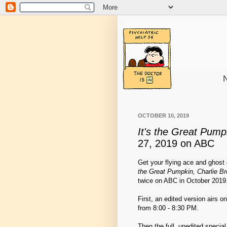
N
OCTOBER 10, 2019
It's the Great Pump
27, 2019 on ABC
Get your flying ace and ghos
the Great Pumpkin, Charlie B
twice on ABC in October 2019
First, an edited version airs 
from 8:00 - 8:30 PM.
Then the full, unedited specia