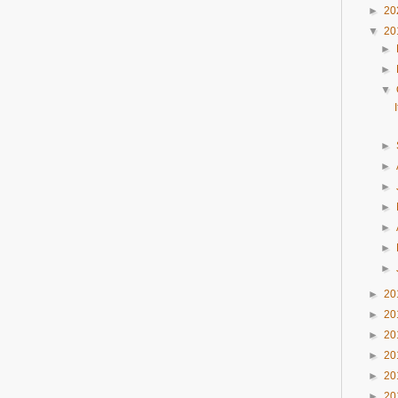
►
20
▼
20
►
►
▼
►
►
►
►
►
►
►
►
20
►
20
►
20
►
20
►
20
►
20