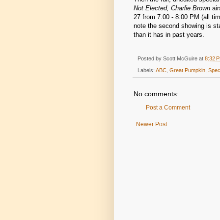
Not Elected, Charlie Brown
air
27 from 7:00 - 8:00 PM (all ti
note the second showing is sta
than it has in past years.
Posted by
Scott McGuire
at
8:32 
Labels:
ABC
,
Great Pumpkin
,
Spec
No comments:
Post a Comment
Newer Post