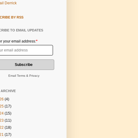
il Derrick
CRIBE BY RSS
RIBE TO EMAIL UPDATES
er your email address:
*
Email
Terms
&
Privacy
 ARCHIVE
26
(4)
25
(17)
24
(15)
23
(11)
22
(18)
21
(17)