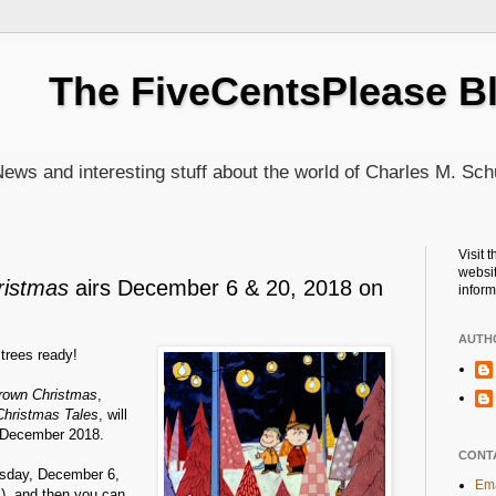
The FiveCentsPlease B
ews and interesting stuff about the world of Charles M. Sch
Visit 
websit
ristmas
airs December 6 & 20, 2018 on
inform
AUTH
trees ready!
Brown Christmas
,
Christmas Tales
, will
 December 2018.
CONT
ursday, December 6,
Ema
c), and then you can