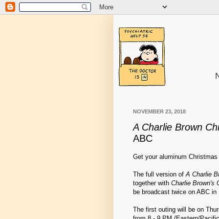
N
NOVEMBER 23, 2018
A Charlie Brown Ch
ABC
Get your aluminum Christmas 
The full version of
A Charlie 
together with
Charlie Brown's 
be broadcast twice on ABC in
The first outing will be on Th
from 8 - 9 PM (Eastern/Pacifi