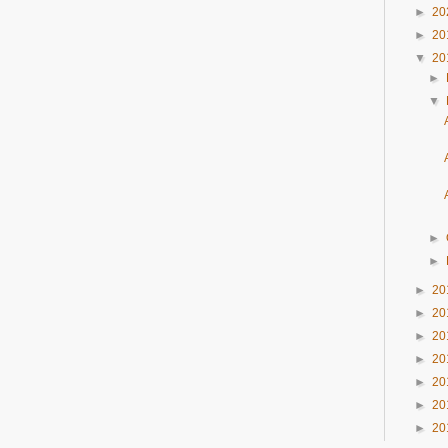
►
20
►
20
▼
20
►
▼
►
►
►
20
►
20
►
20
►
20
►
20
►
20
►
20