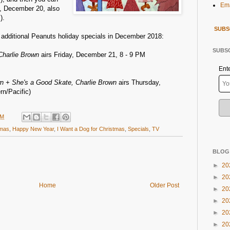
Ema
, December 20, also
).
SUBS
o additional Peanuts holiday specials in December 2018:
SUBSC
Charlie Brown
airs Friday, December 21, 8 - 9 PM
Ent
n + She's a Good Skate, Charlie Brown
airs Thursday,
n/Pacific)
AM
tmas
,
Happy New Year
,
I Want a Dog for Christmas
,
Specials
,
TV
BLOG
►
20
►
20
Home
Older Post
►
20
►
20
►
20
►
20