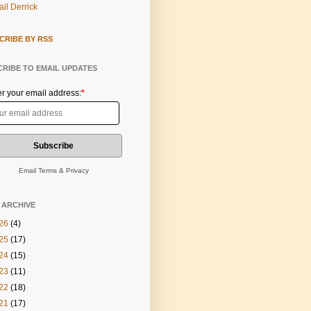
il Derrick
CRIBE BY RSS
RIBE TO EMAIL UPDATES
er your email address:
*
Email
Terms
&
Privacy
 ARCHIVE
26
(4)
25
(17)
24
(15)
23
(11)
22
(18)
21
(17)