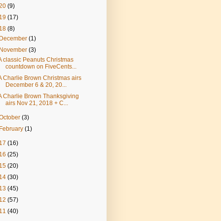
20
(9)
19
(17)
18
(8)
December
(1)
November
(3)
A classic Peanuts Christmas
countdown on FiveCents...
A Charlie Brown Christmas airs
December 6 & 20, 20...
A Charlie Brown Thanksgiving
airs Nov 21, 2018 + C...
October
(3)
February
(1)
17
(16)
16
(25)
15
(20)
14
(30)
13
(45)
12
(57)
11
(40)