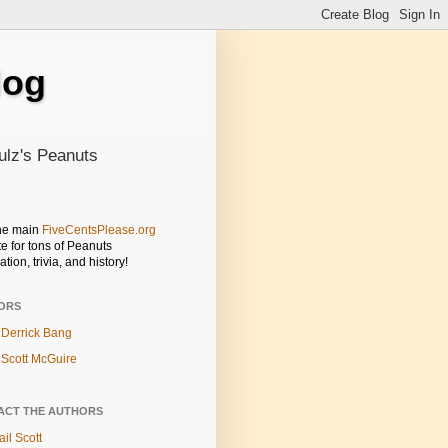
log
ulz's Peanuts
the main
FiveCentsPlease.org
e for tons of Peanuts
ation, trivia, and history!
ORS
Derrick Bang
Scott McGuire
ACT THE AUTHORS
il Scott