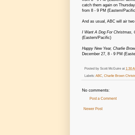
catch them again on Thursday
from 8 - 9 PM (Eastern/Pacific
And as usual, ABC will air tw
I Want A Dog For Christmas, 
(Eastern/Pacific)
Happy New Year, Charlie Brow
December 27, 8 - 9 PM (Easter
Posted by
Scott McGuire
at
1:30 
Labels:
ABC
,
Charlie Brown Chris
No comments:
Post a Comment
Newer Post