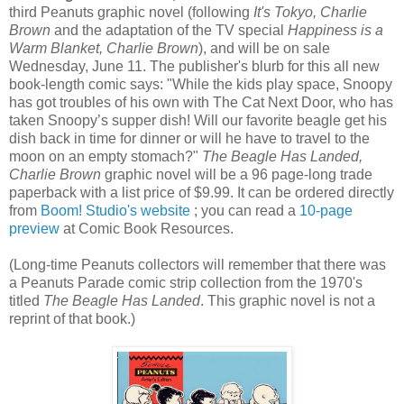
third Peanuts graphic novel (following
It's Tokyo, Charlie
Brown
and the adaptation of the TV special
Happiness is a
Warm Blanket, Charlie Brown
), and will be on sale
Wednesday, June 11. The publisher's blurb for this all new
book-length comic says: "While the kids play space, Snoopy
has got troubles of his own with The Cat Next Door, who has
taken Snoopy’s supper dish! Will our favorite beagle get his
dish back in time for dinner or will he have to travel to the
moon on an empty stomach?"
The Beagle Has Landed,
Charlie Brown
graphic novel will be a 96 page-long trade
paperback with a list price of $9.99. It can be ordered directly
from
Boom! Studio's website
; you can read a
10-page
preview
at Comic Book Resources.
(Long-time Peanuts collectors will remember that there was
a Peanuts Parade comic strip collection from the 1970's
titled
The Beagle Has Landed
. This graphic novel is not a
reprint of that book.)