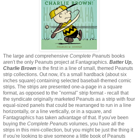
The large and comprehensive
Complete Peanuts
books
aren't the only Peanuts project at Fantagraphics.
Batter Up,
Charlie Brown
is the first in a line of small, themed Peanuts
strip collections. Out now, it's a small hardback (about six
inches square) containing selected baseball-themed comic
strips. The strips are presented one-a-page in a square
format, as opposed to the "normal" strip format - recall that
the syndicate originally marketed Peanuts as a strip with four
equal-sized panels that could be rearranged to run in a line
horizontally, or a line vertically, or in a square, and
Fantagraphics has taken advantage of that. If you've been
buying the
Complete Peanuts
volumes, you have all the
strips in this mini-collection, but you might be just the thing it
if you're looking to give someone a little book of Peanuts