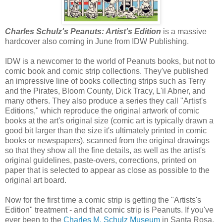
Charles Schulz's Peanuts: Artist's Edition
is a massive
hardcover also coming in June from IDW Publishing.
IDW is a newcomer to the world of Peanuts books, but not to
comic book and comic strip collections. They've published
an impressive line of books collecting strips such as Terry
and the Pirates, Bloom County, Dick Tracy, L'il Abner, and
many others. They also produce a series they call "Artist's
Editions," which reproduce the original artwork of comic
books at the art's original size (comic art is typically drawn a
good bit larger than the size it's ultimately printed in comic
books or newspapers), scanned from the original drawings
so that they show all the fine details, as well as the artist's
original guidelines, paste-overs, corrections, printed on
paper that is selected to appear as close as possible to the
original art board.
Now for the first time a comic strip is getting the "Artists's
Edition" treatment - and that comic strip is Peanuts. If you've
ever been to the
Charles M. Schulz Museum
in Santa Rosa,