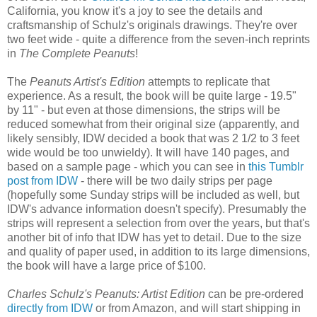
California, you know it's a joy to see the details and
craftsmanship of Schulz's originals drawings. They're over
two feet wide - quite a difference from the seven-inch reprints
in
The Complete Peanuts
!
The
Peanuts Artist's Edition
attempts to replicate that
experience. As a result, the book will be quite large - 19.5"
by 11" - but even at those dimensions, the strips will be
reduced somewhat from their original size (apparently, and
likely sensibly, IDW decided a book that was 2 1/2 to 3 feet
wide would be too unwieldy). It will have 140 pages, and
based on a sample page - which you can see in
this Tumblr
post from IDW
- there will be two daily strips per page
(hopefully some Sunday strips will be included as well, but
IDW's advance information doesn't specify). Presumably the
strips will represent a selection from over the years, but that's
another bit of info that IDW has yet to detail. Due to the size
and quality of paper used, in addition to its large dimensions,
the book will have a large price of $100.
Charles Schulz's Peanuts: Artist Edition
can be pre-ordered
directly from IDW
or from Amazon, and will start shipping in