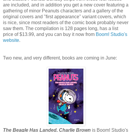
are included, and in addition you get a new cover featuring a
gathering of minor Peanuts characters and a gallery of the
original covers and "first appearance" variant covers, which
is nice, since most readers of the comic book probably never
saw them. The compilation is 128 pages long, has a list
price of $13.99, and you can buy it now from
Boom! Studio's
website
.
Two new, and very different, books are coming in June:
The Beagle Has Landed, Charlie Brown
is Boom! Studio's