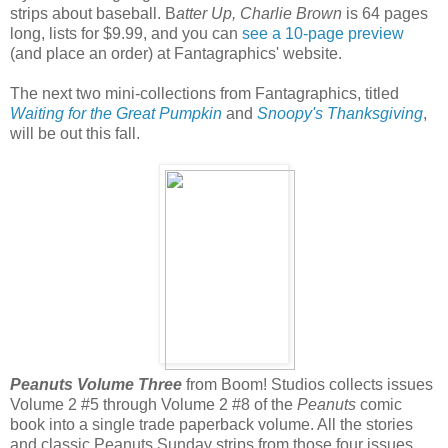
strips about baseball. B
atter Up, Charlie Brown
is 64 pages
long, lists for $9.99, and you can
see a 10-page preview
(and place an order) at Fantagraphics' website.
The next two mini-collections from Fantagraphics, titled
Waiting for the Great Pumpkin
and
Snoopy's Thanksgiving
,
will be out this fall.
Peanuts Volume Three
from Boom! Studios collects issues
Volume 2 #5 through Volume 2 #8 of the
Peanuts
comic
book into a single trade paperback volume. All the stories
and classic Peanuts Sunday strips from those four issues