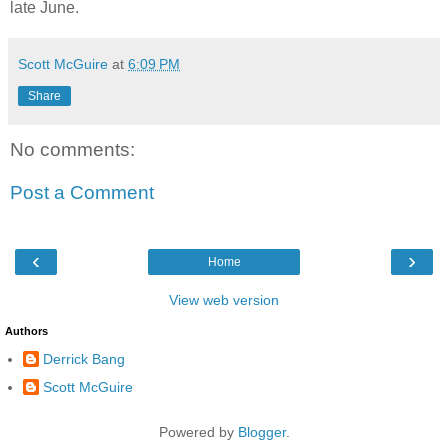
late June.
Scott McGuire
at
6:09 PM
Share
No comments:
Post a Comment
‹
›
Home
View web version
Authors
Derrick Bang
Scott McGuire
Powered by
Blogger
.