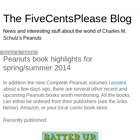
The FiveCentsPlease Blog
News and interesting stuff about the world of Charles M.
Schulz's Peanuts
June 6, 2014
Peanuts book highlights for
spring/summer 2014
In addition the new
Complete Peanuts
volumes I
posted
about a few days ago, there are several other recent and
upcoming Peanuts books worth mentioning. All the books
can either be ordered from their publishers (see the links
below), Amazon, or your local comic book store.
Recently published: