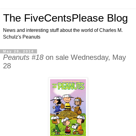
The FiveCentsPlease Blog
News and interesting stuff about the world of Charles M.
Schulz's Peanuts
May 28, 2014
Peanuts #18
on sale Wednesday, May
28