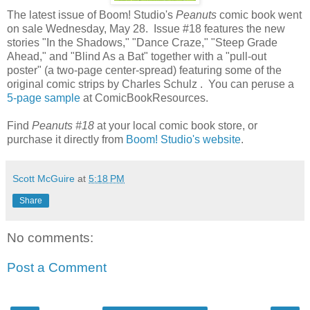
The latest issue of Boom! Studio's
Peanuts
comic book went
on sale Wednesday, May 28. Issue #18 features the new
stories "In the Shadows," "Dance Craze," "Steep Grade
Ahead," and "Blind As a Bat" together with a "pull-out
poster" (a two-page center-spread) featuring some of the
original comic strips by Charles Schulz . You can peruse a
5-page sample
at ComicBookResources.
Find
Peanuts #18
at your local comic book store, or
purchase it directly from
Boom! Studio's website
.
Scott McGuire
at
5:18 PM
Share
No comments:
Post a Comment