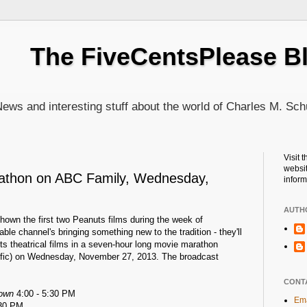
The FiveCentsPlease B
ews and interesting stuff about the world of Charles M. Sch
Visit 
websit
athon on ABC Family, Wednesday,
inform
AUTH
hown the first two Peanuts films during the week of
ble channel's bringing something new to the tradition - they'll
ts theatrical films in a seven-hour long movie marathon
cific) on Wednesday, November 27, 2013. The broadcast
CONT
rown
4:00 - 5:30 PM
Ema
:30 PM