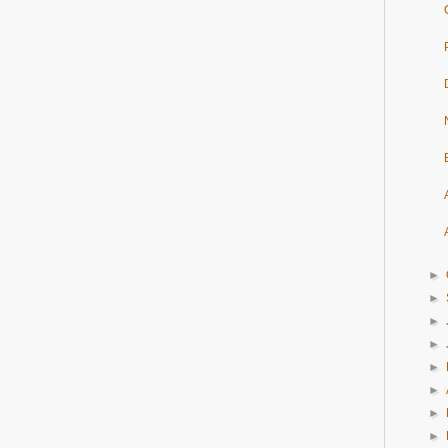
►
►
►
►
►
►
►
►