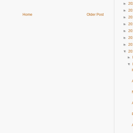
►
20
►
20
Home
Older Post
►
20
►
20
►
20
►
20
►
20
▼
20
►
▼