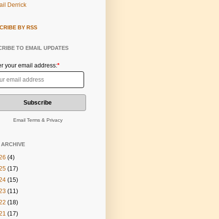
il Derrick
CRIBE BY RSS
RIBE TO EMAIL UPDATES
er your email address:
*
Email
Terms
&
Privacy
 ARCHIVE
26
(4)
25
(17)
24
(15)
23
(11)
22
(18)
21
(17)