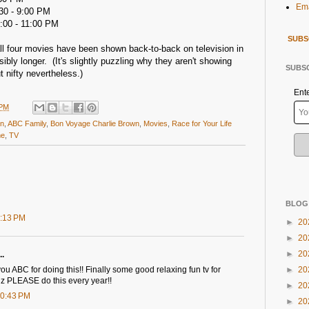
Ema
30 - 9:00 PM
:00 - 11:00 PM
SUBS
e all four movies have been shown back-to-back on television in
ibly longer. (It's slightly puzzling why they aren't showing
SUBSC
t nifty nevertheless.)
Ent
 PM
wn
,
ABC Family
,
Bon Voyage Charlie Brown
,
Movies
,
Race for Your Life
me
,
TV
BLOG
7:13 PM
►
20
►
20
►
20
..
u ABC for doing this!! Finally some good relaxing fun tv for
►
20
plz PLEASE do this every year!!
►
20
10:43 PM
►
20