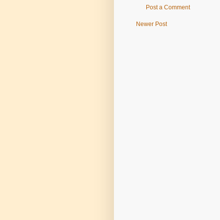
Post a Comment
Newer Post