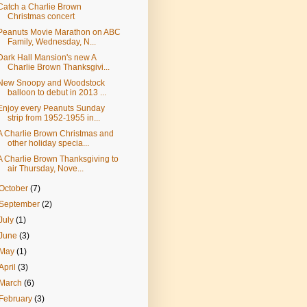
Catch a Charlie Brown
Christmas concert
Peanuts Movie Marathon on ABC
Family, Wednesday, N...
Dark Hall Mansion's new A
Charlie Brown Thanksgivi...
New Snoopy and Woodstock
balloon to debut in 2013 ...
Enjoy every Peanuts Sunday
strip from 1952-1955 in...
A Charlie Brown Christmas and
other holiday specia...
A Charlie Brown Thanksgiving to
air Thursday, Nove...
October
(7)
September
(2)
July
(1)
June
(3)
May
(1)
April
(3)
March
(6)
February
(3)