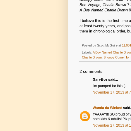
Bon Voyage, Charlie Brown
7:
A Boy Named Charlie Brown
9
I believe this is the first tim
at least twenty years, and poss
them in chronological order, bu
Posted by
Scott McGuire
at
11:00
Labels:
A Boy Named Charlie Bro
Charlie Brown
,
Snoopy Come Ho
2 comments:
GaryBoz said...
I'm pumped for this :)
November 17, 2013 at 
Wanda da Wicked
said.
YAAAAY!!! SO proud of yo
both kids & adults! Plz 
November 27, 2013 at 