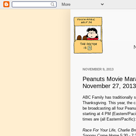
N
NOVEMBER 9, 2013
Peanuts Movie Mar
November 27, 2013
ABC Family has traditionally s
Thanksgiving. This year, the ca
be broadcasting all four Peanu
starting at 4 PM (Eastern/Pa
times are (all Eastern/Pacific):
Race For Your Life, Charlie B
Snoopy Come Home
5:30 - 7