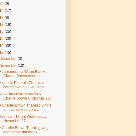
20
(9)
19
(17)
18
(8)
17
(16)
16
(25)
15
(20)
14
(30)
13
(45)
December
(3)
November
(13)
Happiness is a Warm Blanket,
Charlie Brown returns...
A classic Peanuts Christmas
countdown on FiveCents...
New Dark Hall Mansion A
Charlie Brown Christmas 20...
A Charlie Brown Thanksgiving's
anniversary celebra...
Peanuts #13 out Wednesday,
November 27
A Charlie Brown Thanksgiving
interactive storybook...