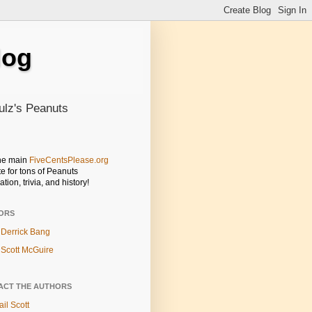
log
ulz's Peanuts
the main
FiveCentsPlease.org
e for tons of Peanuts
ation, trivia, and history!
ORS
Derrick Bang
Scott McGuire
ACT THE AUTHORS
il Scott