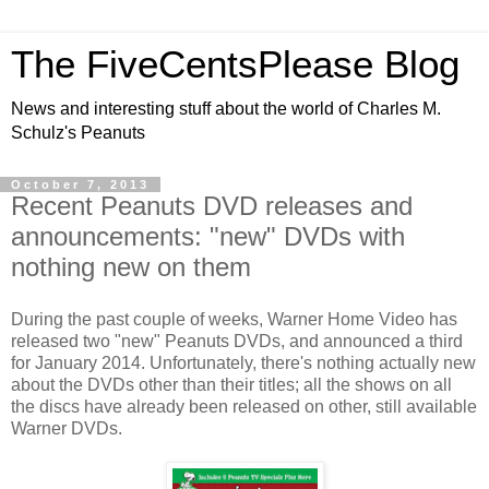
The FiveCentsPlease Blog
News and interesting stuff about the world of Charles M.
Schulz's Peanuts
October 7, 2013
Recent Peanuts DVD releases and
announcements: "new" DVDs with
nothing new on them
During the past couple of weeks, Warner Home Video has
released two "new" Peanuts DVDs, and announced a third
for January 2014. Unfortunately, there's nothing actually new
about the DVDs other than their titles; all the shows on all
the discs have already been released on other, still available
Warner DVDs.