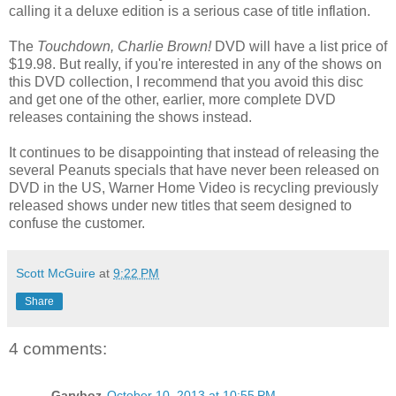
calling it a deluxe edition is a serious case of title inflation.
The
Touchdown, Charlie Brown!
DVD will have a list price of
$19.98. But really, if you're interested in any of the shows on
this DVD collection, I recommend that you avoid this disc
and get one of the other, earlier, more complete DVD
releases containing the shows instead.
It continues to be disappointing that instead of releasing the
several Peanuts specials that have never been released on
DVD in the US, Warner Home Video is recycling previously
released shows under new titles that seem designed to
confuse the customer.
Scott McGuire
at
9:22 PM
Share
4 comments:
Garyboz
October 10, 2013 at 10:55 PM