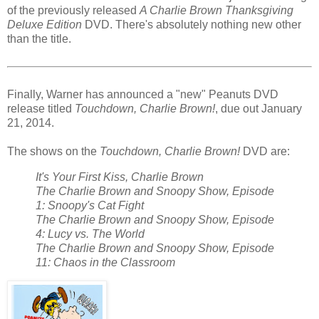
of the previously released
A Charlie Brown Thanksgiving
Deluxe Edition
DVD. There's absolutely nothing new other
than the title.
Finally, Warner has announced a "new" Peanuts DVD
release titled
Touchdown, Charlie Brown!
, due out January
21, 2014.
The shows on the
Touchdown, Charlie Brown!
DVD are:
It's Your First Kiss, Charlie Brown
The Charlie Brown and Snoopy Show, Episode
1: Snoopy's Cat Fight
The Charlie Brown and Snoopy Show, Episode
4: Lucy vs. The World
The Charlie Brown and Snoopy Show, Episode
11: Chaos in the Classroom