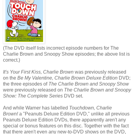
(The DVD itself lists incorrect episode numbers for The
Charlie Brown and Snoopy Show episodes; the above list is
correct.)
It's Your First Kiss, Charlie Brown
was previously released
on the
Be My Valentine, Charlie Brown Deluxe Edition
DVD;
the three episodes of
The Charlie Brown and Snoopy Show
were previously released on
The Charlie Brown and Snoopy
Show: The Complete Series
DVD set.
And while Warner has labelled
Touchdown, Charlie
Brown!
a "Peanuts Deluxe Edition DVD," unlike all previous
Peanuts Deluxe Edition DVDs, there apparently aren't any
special or bonus features on this disc. Together with the fact
that there aren't even any new-to-DVD shows on the DVD,