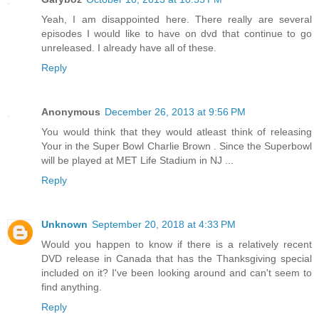
Yeah, I am disappointed here. There really are several
episodes I would like to have on dvd that continue to go
unreleased. I already have all of these.
Reply
Anonymous
December 26, 2013 at 9:56 PM
You would think that they would atleast think of releasing
Your in the Super Bowl Charlie Brown . Since the Superbowl
will be played at MET Life Stadium in NJ ...
Reply
Unknown
September 20, 2018 at 4:33 PM
Would you happen to know if there is a relatively recent
DVD release in Canada that has the Thanksgiving special
included on it? I've been looking around and can't seem to
find anything.
Reply