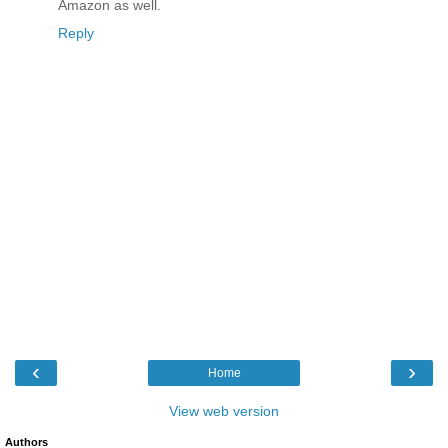
Amazon as well.
Reply
‹
›
Home
View web version
Authors