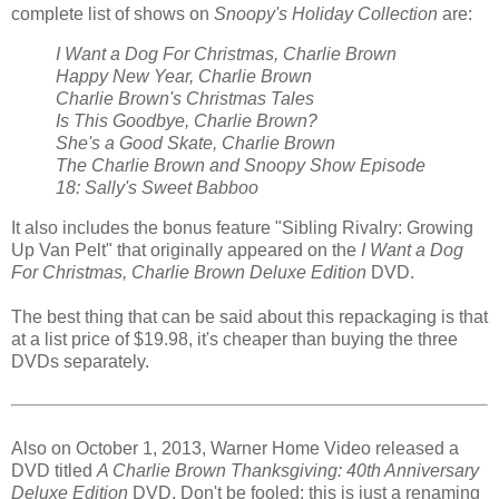
complete list of shows on
Snoopy's Holiday Collection
are:
I Want a Dog For Christmas, Charlie Brown
Happy New Year, Charlie Brown
Charlie Brown's Christmas Tales
Is This Goodbye, Charlie Brown?
She's a Good Skate, Charlie Brown
The Charlie Brown and Snoopy Show Episode
18: Sally's Sweet Babboo
It also includes the bonus feature "Sibling Rivalry: Growing
Up Van Pelt" that originally appeared on the
I Want a Dog
For Christmas, Charlie Brown Deluxe Edition
DVD.
The best thing that can be said about this repackaging is that
at a list price of $19.98, it's cheaper than buying the three
DVDs separately.
Also on October 1, 2013, Warner Home Video released a
DVD titled
A Charlie Brown Thanksgiving: 40th Anniversary
Deluxe Edition
DVD. Don't be fooled: this is just a renaming