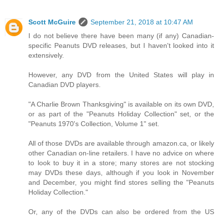
Scott McGuire
September 21, 2018 at 10:47 AM
I do not believe there have been many (if any) Canadian-
specific Peanuts DVD releases, but I haven't looked into it
extensively.
However, any DVD from the United States will play in
Canadian DVD players.
"A Charlie Brown Thanksgiving" is available on its own DVD,
or as part of the "Peanuts Holiday Collection" set, or the
"Peanuts 1970's Collection, Volume 1" set.
All of those DVDs are available through amazon.ca, or likely
other Canadian on-line retailers. I have no advice on where
to look to buy it in a store; many stores are not stocking
may DVDs these days, although if you look in November
and December, you might find stores selling the "Peanuts
Holiday Collection."
Or, any of the DVDs can also be ordered from the US