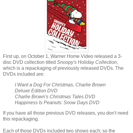
First up, on October 1, Warner Home Video released a 3-
disc DVD collection titled
Snoopy's Holiday Collection
,
which is a repackaging of previously released DVDs. The
DVDs included are:
I Want a Dog For Christmas, Charlie Brown
Deluxe Edition DVD
Charlie Brown's Christmas Tales DVD
Happiness Is Peanuts: Snow Days DVD
If you have all those previous DVD releases, you don't need
this repackaging.
Each of those DVDs included two shows each; so the