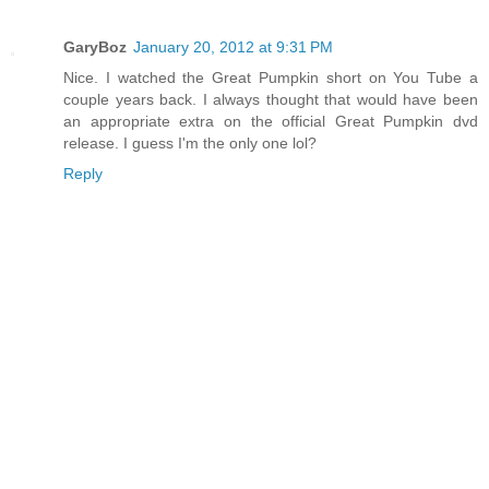
GaryBoz
January 20, 2012 at 9:31 PM
Nice. I watched the Great Pumpkin short on You Tube a
couple years back. I always thought that would have been
an appropriate extra on the official Great Pumpkin dvd
release. I guess I'm the only one lol?
Reply