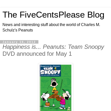
The FiveCentsPlease Blog
News and interesting stuff about the world of Charles M.
Schulz's Peanuts
January 16, 2012
Happiness is... Peanuts: Team Snoopy
DVD announced for May 1