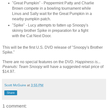
"Great Pumpkin" - Peppermint Patty and Charlie
Brown compete in a bowling tournament while
Linus and Sally wait for the Great Pumpkin in a
nearby pumpkin patch.
"Spike" - Lucy attempts to fatten up Snoopy's
skinny brother Spike in preparation for a fight
with the Cat Next Door.
This will be the first U.S. DVD release of "Snoopy's Brother
Spike."
There are no special features on the DVD.
Happiness is...
Peanuts: Team Snoopy
will have a suggested retail price of
$14.97.
Scott McGuire
at
3:55 PM
Share
1 comment: