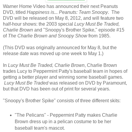
Warner Home Video has announced their next Peanuts
DVD, titled
Happiness is... Peanuts: Team Snoopy
. The
DVD will be released on May 8, 2012, and will feature two
half-hour shows: the 2003 special
Lucy Must Be Traded,
Charlie Brown
and "Snoopy's Brother Spike," episode #15
of
The Charlie Brown and Snoopy Show
from 1985.
(This DVD was originally announced for May 8, but the
release date was moved up one week to May 1.)
In
Lucy Must Be Traded, Charlie Brown
, Charlie Brown
trades Lucy to Peppermint Patty's baseball team in hopes of
getting a better player and winning some baseball games.
Lucy Must Be Traded
was released on DVD by Paramount,
but that DVD has been out of print for several years.
"Snoopy's Brother Spike" consists of three different skits:
"The Pelicans" - Peppermint Patty makes Charlie
Brown dress up in a pelican costume to be her
baseball team's mascot.