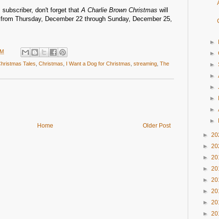
 subscriber, don't forget that
A Charlie Brown Christmas
will
ee from Thursday, December 22 through Sunday, December 25,
►
PM
►
Christmas Tales
,
Christmas
,
I Want a Dog for Christmas
,
streaming
,
The
►
►
►
►
►
►
Home
Older Post
►
20
►
20
►
20
►
20
►
20
►
20
►
20
►
20