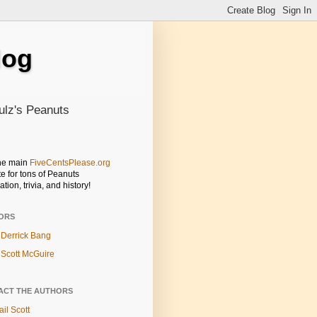
log
ulz's Peanuts
the main
FiveCentsPlease.org
e for tons of Peanuts
ation, trivia, and history!
ORS
Derrick Bang
Scott McGuire
ACT THE AUTHORS
il Scott