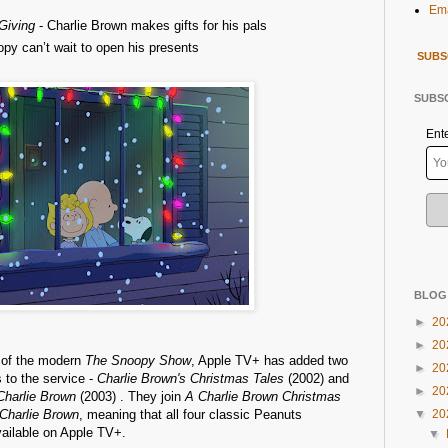
Ema
 Giving
- Charlie Brown makes gifts for his pals
py can’t wait to open his presents
SUBS
SUBSC
Ent
BLOG
►
20
►
20
e of the modern
The Snoopy Show
, Apple TV+ has added two
►
20
 to the service -
Charlie Brown's Christmas Tales
(2002) and
►
20
Charlie Brown
(2003) . They join
A Charlie Brown Christmas
 Charlie Brown
, meaning that all four classic Peanuts
▼
20
ailable on Apple TV+.
▼