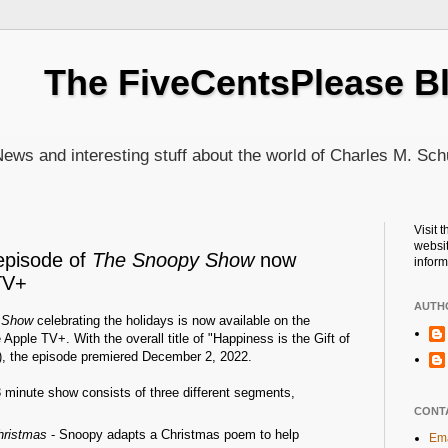
The FiveCentsPlease B
ews and interesting stuff about the world of Charles M. Sch
Visit 
websit
episode of
The Snoopy Show
now
inform
TV+
AUTH
 Show
celebrating the holidays is now available on the
Apple TV+. With the overall title of "Happiness is the Gift of
), the episode premiered December 2, 2022.
3 minute show consists of three different segments,
CONT
hristmas
- Snoopy adapts a Christmas poem to help
Ema