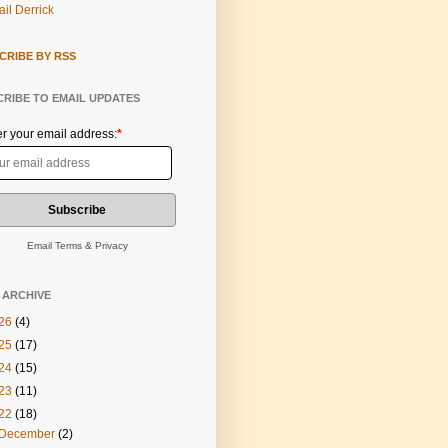
il Derrick
CRIBE BY RSS
RIBE TO EMAIL UPDATES
er your email address:
*
Email
Terms
&
Privacy
 ARCHIVE
26
(4)
25
(17)
24
(15)
23
(11)
22
(18)
December
(2)