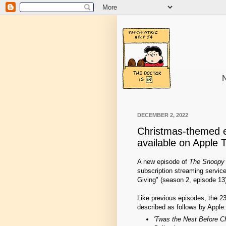
N
DECEMBER 2, 2022
Christmas-themed 
available on Apple 
A new episode of
The Snoopy
subscription streaming service 
Giving" (season 2, episode 13
Like previous episodes, the 2
described as follows by Apple:
'Twas the Nest Before C