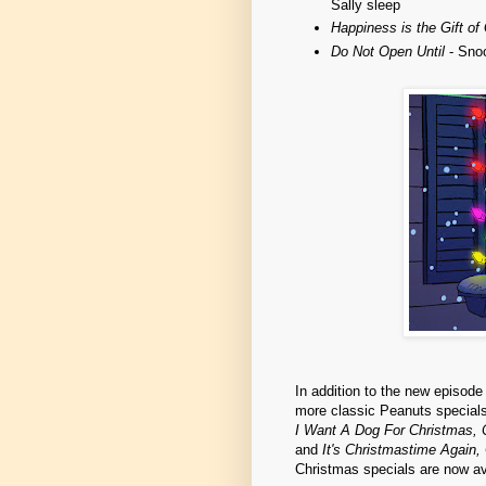
Sally sleep
Happiness is the Gift of
Do Not Open Until
- Snoo
In addition to the new episod
more classic Peanuts specials
I Want A Dog For Christmas, 
and
It's Christmastime Again,
Christmas specials are now av