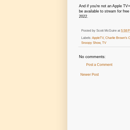
And if you're not an Apple TV+
be available to stream for fr
2022.
Posted by
Scott McGuire
at
5:58 
Labels:
AppleTV
,
Charlie Brown's 
Snoopy Show
,
TV
No comments:
Post a Comment
Newer Post