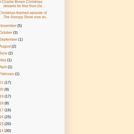
A Charlie Brown Christmas
streams for free from De...
Christmas-themed episode of
The Snoopy Show now av...
November
(5)
October
(3)
September
(1)
August
(2)
June
(2)
May
(1)
April
(1)
February
(1)
21
(17)
20
(9)
19
(17)
18
(8)
17
(16)
16
(25)
15
(20)
14
(30)